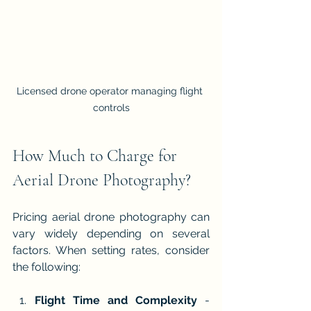
Licensed drone operator managing flight 
controls
How Much to Charge for 
Aerial Drone Photography?
Pricing aerial drone photography can 
vary widely depending on several 
factors. When setting rates, consider 
the following:
Flight Time and Complexity
 - 