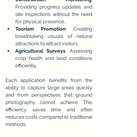
Providing progress updates and 
site inspections without the need 
for physical presence.
Tourism Promotion
: Creating 
breathtaking visuals of natural 
attractions to attract visitors.
Agricultural Surveys
: Assessing 
crop health and land conditions 
efficiently.
Each application benefits from the 
ability to capture large areas quickly 
and from perspectives that ground 
photography cannot achieve. This 
efficiency saves time and often 
reduces costs compared to traditional 
methods.