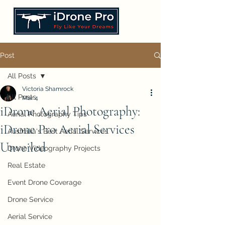
Post
All Posts
Victoria Shamrock
All Posts
Mar 4
iDrone Aerial Photography:
Aerial Photography Tips
iDrone Pro Aerial Services
Australia's Best Aerial Services
Unveiled
Drone Videography Projects
Real Estate
Event Drone Coverage
Drone Service
Aerial Service