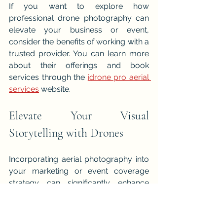
If you want to explore how 
professional drone photography can 
elevate your business or event, 
consider the benefits of working with a 
trusted provider. You can learn more 
about their offerings and book 
services through the 
idrone pro aerial 
services
 website.
Elevate Your Visual 
Storytelling with Drones
Incorporating aerial photography into 
your marketing or event coverage 
strategy can significantly enhance 
your visual storytelling. The unique 
perspectives and high-quality footage 
provided by drones like those used by 