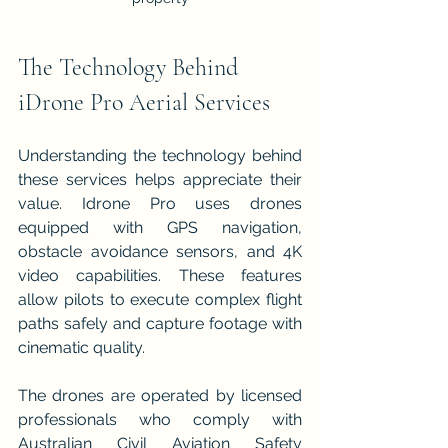
The Technology Behind 
iDrone Pro Aerial Services
Understanding the technology behind 
these services helps appreciate their 
value. Idrone Pro uses drones 
equipped with GPS navigation, 
obstacle avoidance sensors, and 4K 
video capabilities. These features 
allow pilots to execute complex flight 
paths safely and capture footage with 
cinematic quality.
The drones are operated by licensed 
professionals who comply with 
Australian Civil Aviation Safety 