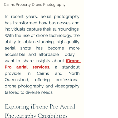
Cairns Property Drone Photography
In recent years, aerial photography 
has transformed how businesses and 
individuals capture their surroundings. 
With the rise of drone technology, the 
ability to obtain stunning, high-quality 
aerial shots has become more 
accessible and affordable. Today, I 
want to share insights about 
iDrone 
Pro aerial services
, a standout 
provider in Cairns and North 
Queensland, offering professional 
drone photography and videography 
tailored to diverse needs.
Exploring iDrone Pro Aerial 
Photography Capabilities