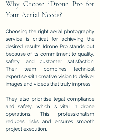
Why Choose iDrone Pro for 
Your Aerial Needs?
Choosing the right aerial photography 
service is critical for achieving the 
desired results. Idrone Pro stands out 
because of its commitment to quality, 
safety, and customer satisfaction. 
Their team combines technical 
expertise with creative vision to deliver 
images and videos that truly impress.
They also prioritise legal compliance 
and safety, which is vital in drone 
operations. This professionalism 
reduces risks and ensures smooth 
project execution.