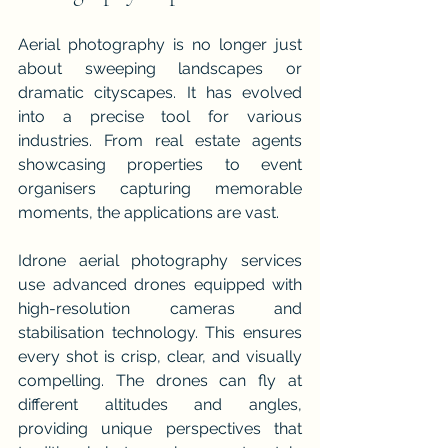
Aerial photography is no longer just 
about sweeping landscapes or 
dramatic cityscapes. It has evolved 
into a precise tool for various 
industries. From real estate agents 
showcasing properties to event 
organisers capturing memorable 
moments, the applications are vast.
Idrone aerial photography services 
use advanced drones equipped with 
high-resolution cameras and 
stabilisation technology. This ensures 
every shot is crisp, clear, and visually 
compelling. The drones can fly at 
different altitudes and angles, 
providing unique perspectives that 