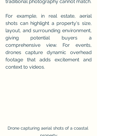
traditional photography cannot match.
For example, in real estate, aerial 
shots can highlight a property's size, 
layout, and surrounding environment, 
giving potential buyers a 
comprehensive view. For events, 
drones capture dynamic overhead 
footage that adds excitement and 
context to videos.
Drone capturing aerial shots of a coastal 
property