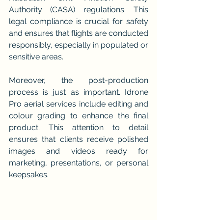
Authority (CASA) regulations. This 
legal compliance is crucial for safety 
and ensures that flights are conducted 
responsibly, especially in populated or 
sensitive areas.
Moreover, the post-production 
process is just as important. Idrone 
Pro aerial services include editing and 
colour grading to enhance the final 
product. This attention to detail 
ensures that clients receive polished 
images and videos ready for 
marketing, presentations, or personal 
keepsakes.