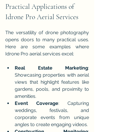
Practical Applications of 
Idrone Pro Aerial Services
The versatility of drone photography 
opens doors to many practical uses. 
Here are some examples where 
Idrone Pro aerial services excel:
Real Estate Marketing
: 
Showcasing properties with aerial 
views that highlight features like 
gardens, pools, and proximity to 
amenities.
Event Coverage
: Capturing 
weddings, festivals, and 
corporate events from unique 
angles to create engaging videos.
Construction Monitoring
: 