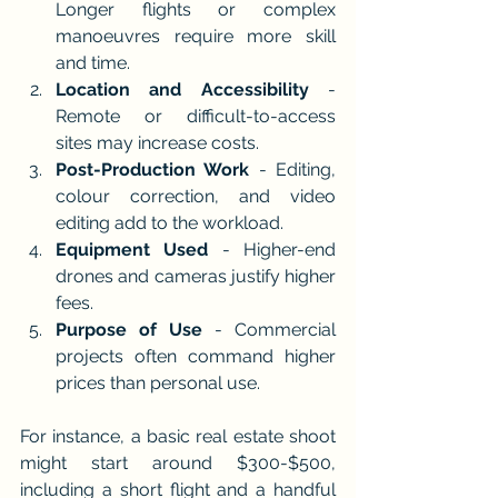
Longer flights or complex 
manoeuvres require more skill 
and time.
Location and Accessibility
 - 
Remote or difficult-to-access 
sites may increase costs.
Post-Production Work
 - Editing, 
colour correction, and video 
editing add to the workload.
Equipment Used
 - Higher-end 
drones and cameras justify higher 
fees.
Purpose of Use
 - Commercial 
projects often command higher 
prices than personal use.
For instance, a basic real estate shoot 
might start around $300-$500, 
including a short flight and a handful 