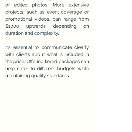
of edited photos. More extensive 
projects, such as event coverage or 
promotional videos, can range from 
$1000 upwards depending on 
duration and complexity.
It’s essential to communicate clearly 
with clients about what is included in 
the price. Offering tiered packages can 
help cater to different budgets while 
maintaining quality standards.