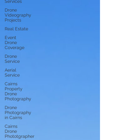
Services
Drone
Videography
Projects
Real Estate
Event
Drone
Coverage
Drone
Service
Aerial
Service
Cairns
Property
Drone
Photography
Drone
Photography
in Cairns
Cairns
Drone
Phototgrapher