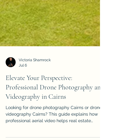
Victoria Shamrock
Jul 6
Elevate Your Perspective:
Professional Drone Photography and
Videography in Cairns