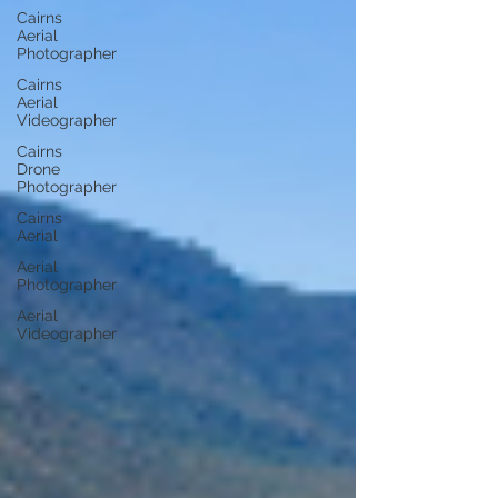
Cairns
Aerial
Photographer
Cairns
Aerial
Videographer
Cairns
Drone
Photographer
Cairns
Aerial
Aerial
Photographer
Aerial
Videographer