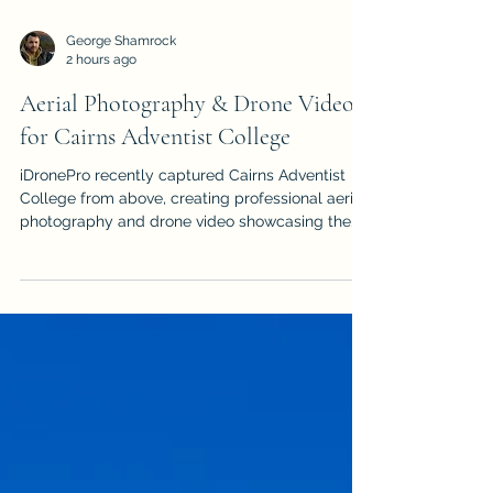
George Shamrock
2 hours ago
Aerial Photography & Drone Video
for Cairns Adventist College
iDronePro recently captured Cairns Adventist
College from above, creating professional aerial
photography and drone video showcasing the
Gordonvale campus and its spectacular Far
North Queensland surroundings.