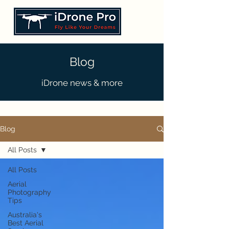
Blog
iDrone news & more
Blog
All Posts
All Posts
Aerial
Photography
Tips
Australia's
Best Aerial