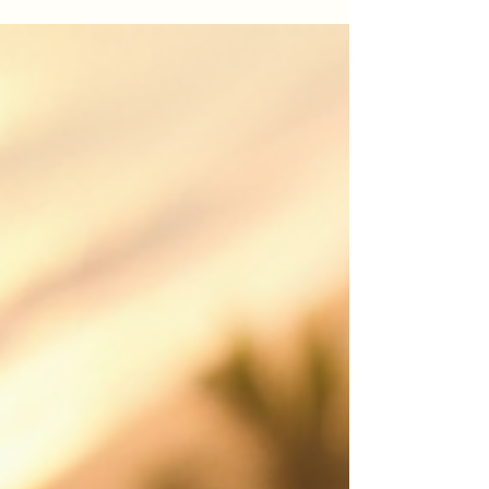
Looking for drone photography Cairns or drone
videography Cairns? This guide explains how
professional aerial video helps real estate
listings, events, construction projects, tourism
brands and local businesses stand out.
iDronePro provides licensed, insured drone
services across Cairns, Port Douglas, Palm Cove,
Atherton Tablelands and FNQ, creating polished
aerial content that shows scale, location,
movement and value from a perspective
customers remember. Made to attract st