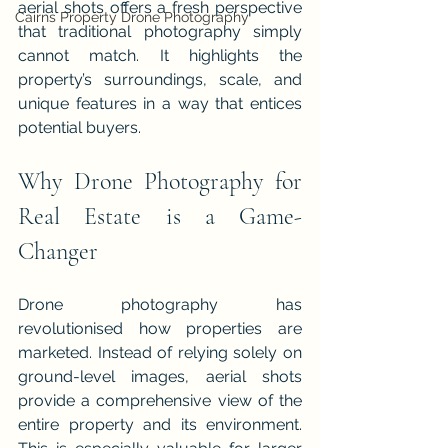
aerial shots offers a fresh perspective 
Cairns Property Drone Photography
that traditional photography simply 
cannot match. It highlights the 
property’s surroundings, scale, and 
unique features in a way that entices 
potential buyers.
Why Drone Photography for 
Real Estate is a Game-
Changer
Drone photography has 
revolutionised how properties are 
marketed. Instead of relying solely on 
ground-level images, aerial shots 
provide a comprehensive view of the 
entire property and its environment. 