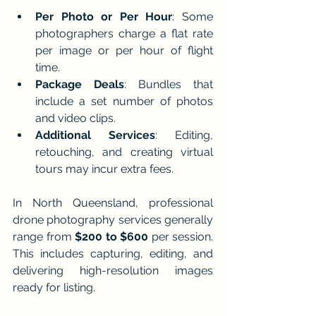
Per Photo or Per Hour
: Some 
photographers charge a flat rate 
per image or per hour of flight 
time.
Package Deals
: Bundles that 
include a set number of photos 
and video clips.
Additional Services
: Editing, 
retouching, and creating virtual 
tours may incur extra fees.
In North Queensland, professional 
drone photography services generally 
range from 
$200 to $600
 per session. 
This includes capturing, editing, and 
delivering high-resolution images 
ready for listing.