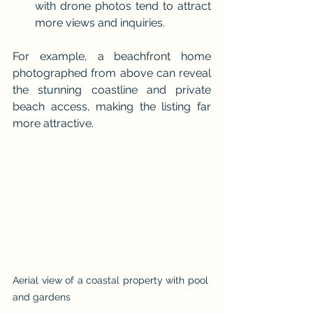
with drone photos tend to attract 
more views and inquiries.
For example, a beachfront home 
photographed from above can reveal 
the stunning coastline and private 
beach access, making the listing far 
more attractive.
Aerial view of a coastal property with pool 
and gardens