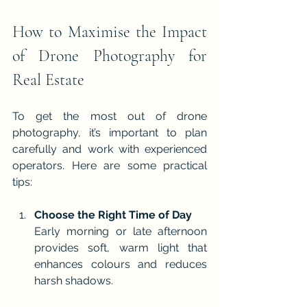
How to Maximise the Impact 
of Drone Photography for 
Real Estate
To get the most out of drone 
photography, it’s important to plan 
carefully and work with experienced 
operators. Here are some practical 
tips:
Choose the Right Time of Day
Early morning or late afternoon 
provides soft, warm light that 
enhances colours and reduces 
harsh shadows.