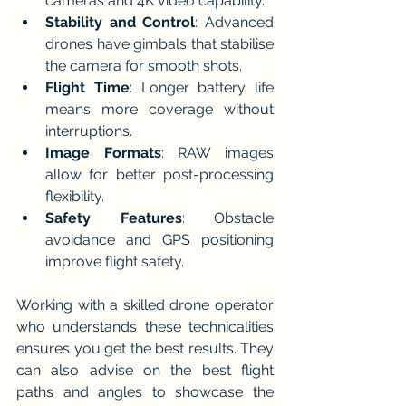
cameras and 4K video capability.
Stability and Control
: Advanced 
drones have gimbals that stabilise 
the camera for smooth shots.
Flight Time
: Longer battery life 
means more coverage without 
interruptions.
Image Formats
: RAW images 
allow for better post-processing 
flexibility.
Safety Features
: Obstacle 
avoidance and GPS positioning 
improve flight safety.
Working with a skilled drone operator 
who understands these technicalities 
ensures you get the best results. They 
can also advise on the best flight 
paths and angles to showcase the 