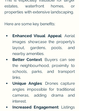
This is especially valuable for larger 
estates, waterfront homes, or 
properties with extensive landscaping.
Here are some key benefits:
Enhanced Visual Appeal
: Aerial 
images showcase the property’s 
layout, gardens, pools, and 
nearby amenities.
Better Context
: Buyers can see 
the neighbourhood, proximity to 
schools, parks, and transport 
links.
Unique Angles
: Drones capture 
angles impossible for traditional 
cameras, adding drama and 
interest.
Increased Engagement
: Listings 