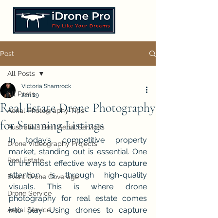
Post
All Posts
Victoria Shamrock
All Posts
Jan 29
Real Estate Drone Photography
Aerial Photography Tips
for Stunning Listings
Australia's Best Aerial Services
In today’s competitive property 
Drone Videography Projects
market, standing out is essential. One 
Real Estate
of the most effective ways to capture 
attention is through high-quality 
Event Drone Coverage
visuals. This is where drone 
Drone Service
photography for real estate comes 
into play. Using drones to capture 
Aerial Service