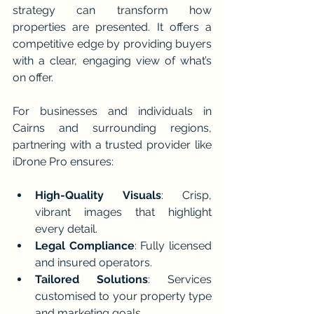
strategy can transform how 
properties are presented. It offers a 
competitive edge by providing buyers 
with a clear, engaging view of what’s 
on offer.
For businesses and individuals in 
Cairns and surrounding regions, 
partnering with a trusted provider like 
iDrone Pro ensures:
High-Quality Visuals
: Crisp, 
vibrant images that highlight 
every detail.
Legal Compliance
: Fully licensed 
and insured operators.
Tailored Solutions
: Services 
customised to your property type 
and marketing goals.