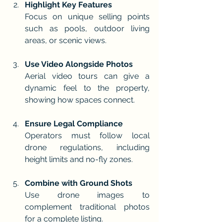
Highlight Key Features
Focus on unique selling points 
such as pools, outdoor living 
areas, or scenic views.
Use Video Alongside Photos
Aerial video tours can give a 
dynamic feel to the property, 
showing how spaces connect.
Ensure Legal Compliance
Operators must follow local 
drone regulations, including 
height limits and no-fly zones.
Combine with Ground Shots
Use drone images to 
complement traditional photos 
for a complete listing.