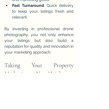
Fast Turnaround
: Quick delivery 
to keep your listings fresh and 
relevant.
By investing in professional drone 
photography, you not only enhance 
your listings but also build a 
reputation for quality and innovation in 
your marketing approach.
Taking Your Property 
Marketing to New Heights
The property market is evolving, and 
so should your marketing techniques. 
Drone photography offers a unique 
opportunity to showcase listings in a 