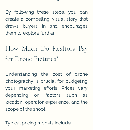
By following these steps, you can 
create a compelling visual story that 
draws buyers in and encourages 
them to explore further.
How Much Do Realtors Pay 
for Drone Pictures?
Understanding the cost of drone 
photography is crucial for budgeting 
your marketing efforts. Prices vary 
depending on factors such as 
location, operator experience, and the 
scope of the shoot.
Typical pricing models include: