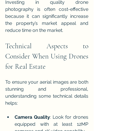
Investing in quality drone 
photography is often cost-effective 
because it can significantly increase 
the property’s market appeal and 
reduce time on the market.
Technical Aspects to 
Consider When Using Drones 
for Real Estate
To ensure your aerial images are both 
stunning and professional, 
understanding some technical details 
helps:
Camera Quality
: Look for drones 
equipped with at least 12MP 