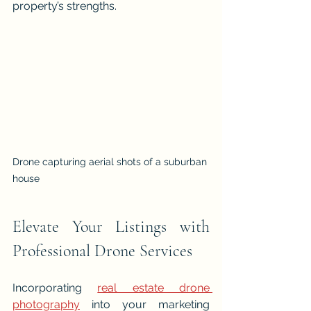
property’s strengths.
Drone capturing aerial shots of a suburban 
house
Elevate Your Listings with 
Professional Drone Services
Incorporating 
real estate drone 
photography
 into your marketing 