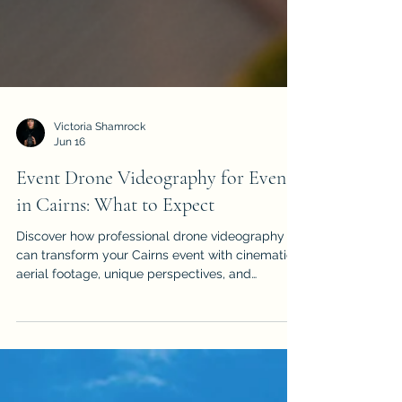
Victoria Shamrock
Jun 16
Event Drone Videography for Events
in Cairns: What to Expect
Discover how professional drone videography
can transform your Cairns event with cinematic