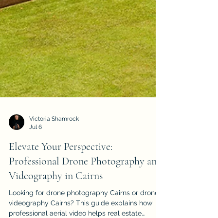
Victoria Shamrock
Jul 6
Elevate Your Perspective:
Professional Drone Photography and