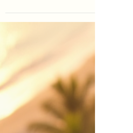
Videography in Cairns
Looking for drone photography Cairns or drone
videography Cairns? This guide explains how
professional aerial video helps real estate
listings, events, construction projects, tourism
brands and local businesses stand out.
iDronePro provides licensed, insured drone
services across Cairns, Port Douglas, Palm Cove,
Atherton Tablelands and FNQ, creating polished
aerial content that shows scale, location,
movement and value from a perspective
customers remember. Made to attract st