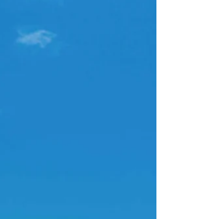
aerial footage, unique perspectives, and
stunning views. From weddings and corporate
functions to festivals and sports events, learn
what to expect, how to prepare, and why
choosing a licensed, CASA-compliant operator
matters.