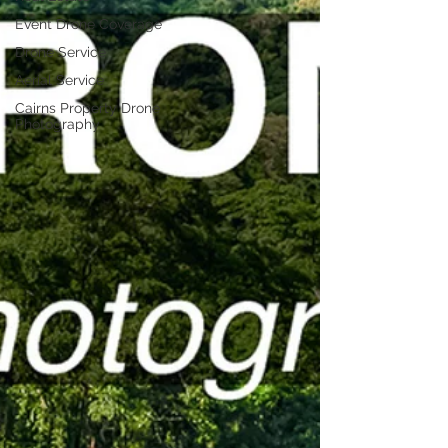
Event Drone Coverage
Drone Service
Aerial Service
Cairns Property Drone
Photography