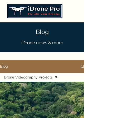
Blog
iDrone news & more
Blog
Drone Videography Projects
All Posts
Aerial Photography Tips
Australia's Best Aerial Services
Drone Videography Projects
Real Estate