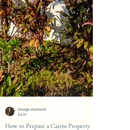
George shamrock
Jul 27