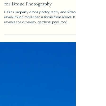
How to Prepare a Cairns Property
for Drone Photography
Cairns property drone photography and video
reveal much more than a home from above. It
reveals the driveway, gardens, pool, roof,
outdoor areas & surrounding landscape, but it
can also expose vehicles, bins, hoses, clutter
and unfinished details. Use this practical
checklist to prepare the property before an
aerial real estate shoot so the final images look
cleaner, more spacious & more professional. It is
written for sellers, agents & property managers
who want stronger aer