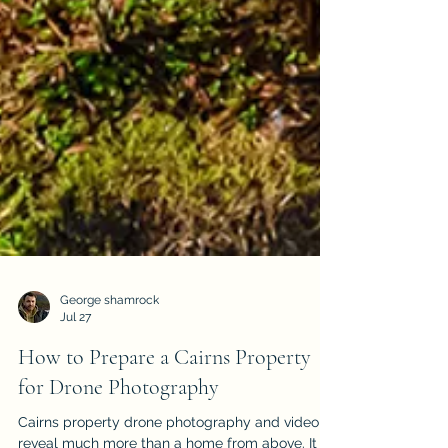
George shamrock
Jul 27
How to Prepare a Cairns Property
for Drone Photography