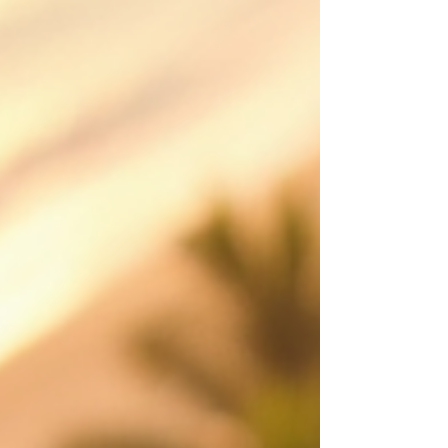
services across Cairns, Port Douglas, Palm Cove,
Atherton Tablelands and FNQ, creating polished
aerial content that shows scale, location,
movement and value from a perspective
customers remember. Made to attract st