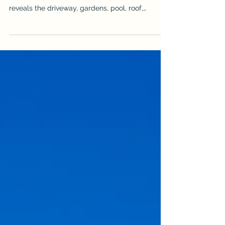
Cairns property drone photography and video
reveal much more than a home from above. It
reveals the driveway, gardens, pool, roof,
outdoor areas & surrounding landscape, but it
can also expose vehicles, bins, hoses, clutter
and unfinished details. Use this practical
checklist to prepare the property before an
aerial real estate shoot so the final images look
cleaner, more spacious & more professional. It is
written for sellers, agents & property managers
who want stronger aer