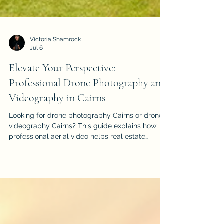
Victoria Shamrock
Jul 6
Elevate Your Perspective:
Professional Drone Photography and
Videography in Cairns
Looking for drone photography Cairns or drone
videography Cairns? This guide explains how
professional aerial video helps real estate
listings, events, construction projects, tourism
brands and local businesses stand out.
iDronePro provides licensed, insured drone