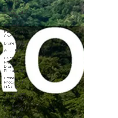
Services
Drone
Videography
Projects
Real Estate
Event Drone
Coverage
Drone Service
Aerial Service
Cairns
Property
Drone
Photography
Drone
Photography
in Cairns
Cairns Drone
Phototgrapher
Cairns Aerial
Photographer
Cairns Aerial