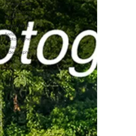
Videographer
Cairns Drone
Photographer
Cairns Aerial
Aerial
Photographer
Aerial
Videographer