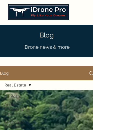
Blog
iDrone news & more
Blog
Real Estate
All Posts
Aerial
Photography
Tips
Australia's
Best Aerial