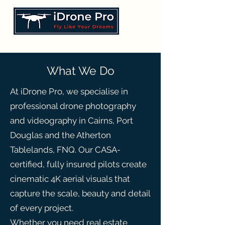
What We Do
At iDrone Pro, we specialise in
professional drone photography
and videography in Cairns, Port
Douglas and the Atherton
Tablelands, FNQ. Our CASA-
certified, fully insured pilots create
cinematic 4K aerial visuals that
capture the scale, beauty and detail
of every project.
Whether you need real estate