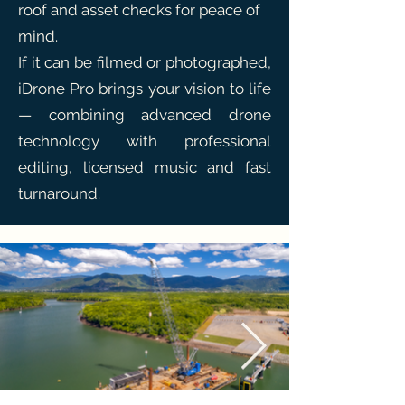
roof and asset checks for peace of
mind.
If it can be filmed or photographed,
iDrone Pro brings your vision to life
— combining advanced drone
technology with professional
editing, licensed music and fast
turnaround.