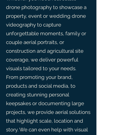
drone photography to showcase a
property, event or wedding drone
videography to capture
unforgettable moments, family or
couple aerial portraits, or
construction and agricultural site
coverage, we deliver powerful
visuals tailored to your needs.
From promoting your brand,
products and social media, to
creating stunning personal
keepsakes or documenting large
projects, we provide aerial solutions
that highlight scale, location and
story. We can even help with visual