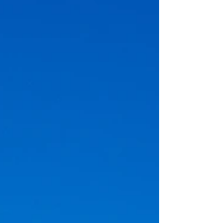
checklist to prepare the property before an
aerial real estate shoot so the final images look
cleaner, more spacious & more professional. It is
written for sellers, agents & property managers
who want stronger aer