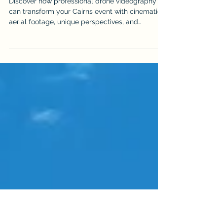
Victoria Shamrock
Jun 16
Event Drone Videography for Events
in Cairns: What to Expect
Discover how professional drone videography
can transform your Cairns event with cinematic
aerial footage, unique perspectives, and
stunning views. From weddings and corporate
functions to festivals and sports events, learn
what to expect, how to prepare, and why
choosing a licensed, CASA-compliant operator
matters.