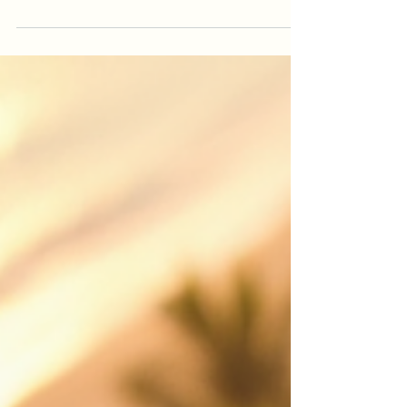
Looking for drone photography Cairns or drone
videography Cairns? This guide explains how
professional aerial video helps real estate
listings, events, construction projects, tourism
brands and local businesses stand out.
iDronePro provides licensed, insured drone
services across Cairns, Port Douglas, Palm Cove,
Atherton Tablelands and FNQ, creating polished
aerial content that shows scale, location,
movement and value from a perspective
customers remember. Made to attract st