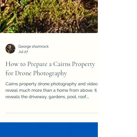
George shamrock
Jul 27
How to Prepare a Cairns Property
for Drone Photography
Cairns property drone photography and video
reveal much more than a home from above. It
reveals the driveway, gardens, pool, roof,
outdoor areas & surrounding landscape, but it
can also expose vehicles, bins, hoses, clutter
and unfinished details. Use this practical