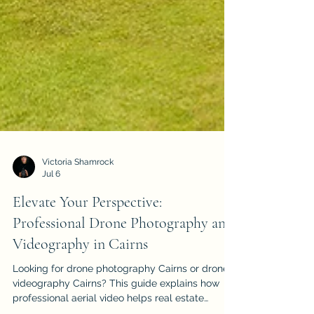
Victoria Shamrock
Jul 6
Elevate Your Perspective:
Professional Drone Photography and
Videography in Cairns