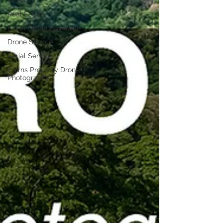
Projects
Real Estate
Event Drone Coverage
Drone Service
Aerial Service
Cairns Property Drone
Photography