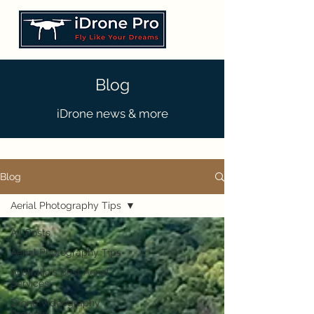
Blog
iDrone news & more
Blog
Aerial Photography Tips
All Posts
Aerial Photography Tips
Australia's Best Aerial
Services
Drone Videography