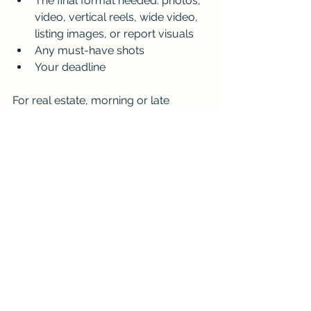
The final format needed: photos, 
video, vertical reels, wide video, 
listing images, or report visuals
Any must-have shots
Your deadline
For real estate, morning or late 
afternoon light can often look more 
flattering. For construction, consistent 
timing across multiple shoots is 
useful. For events, the key is planning 
around the schedule so the aerial 
footage captures meaningful 
moments without interrupting the day.
Choose iDronePro for Drone 
Photography and 
Videography in Cairns