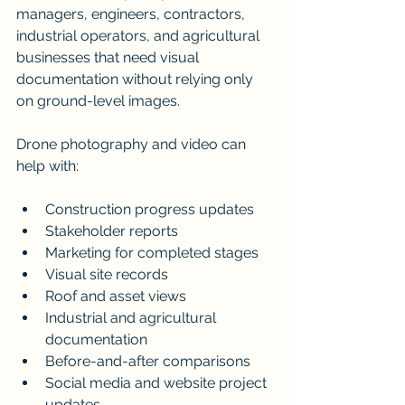
managers, engineers, contractors, 
industrial operators, and agricultural 
businesses that need visual 
documentation without relying only 
on ground-level images.
Drone photography and video can 
help with:
Construction progress updates
Stakeholder reports
Marketing for completed stages
Visual site records
Roof and asset views
Industrial and agricultural 
documentation
Before-and-after comparisons
Social media and website project 
updates