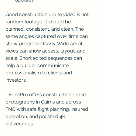
Good construction drone video is not 
random footage. It should be 
planned, consistent, and clean. The 
same angles captured over time can 
show progress clearly. Wide aerial 
views can show access, layout, and 
scale. Short edited sequences can 
help a builder communicate 
professionalism to clients and 
investors.
iDronePro offers construction drone 
photography in Cairns and across 
FNQ with safe flight planning, insured 
operation, and polished 4K 
deliverables.