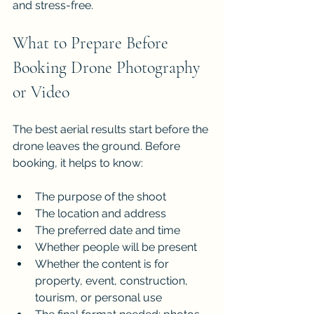
and stress-free.
What to Prepare Before 
Booking Drone Photography 
or Video
The best aerial results start before the 
drone leaves the ground. Before 
booking, it helps to know:
The purpose of the shoot
The location and address
The preferred date and time
Whether people will be present
Whether the content is for 
property, event, construction, 
tourism, or personal use