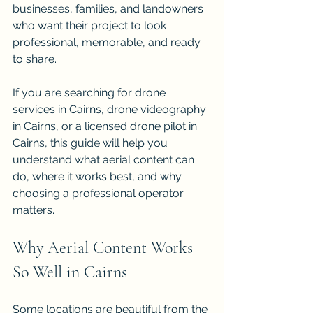
businesses, families, and landowners 
who want their project to look 
professional, memorable, and ready 
to share. 
If you are searching for drone 
services in Cairns, drone videography 
in Cairns, or a licensed drone pilot in 
Cairns, this guide will help you 
understand what aerial content can 
do, where it works best, and why 
choosing a professional operator 
matters.
Why Aerial Content Works 
So Well in Cairns
Some locations are beautiful from the 