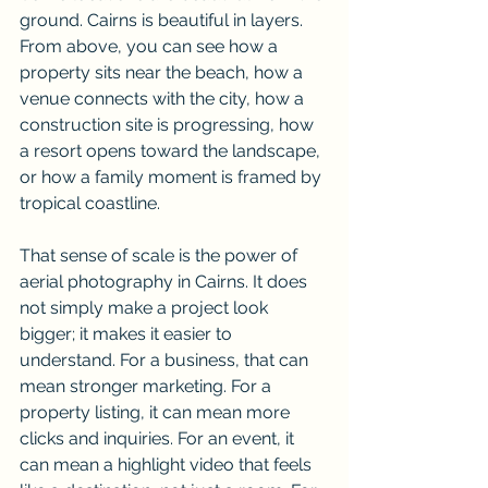
ground. Cairns is beautiful in layers. 
From above, you can see how a 
property sits near the beach, how a 
venue connects with the city, how a 
construction site is progressing, how 
a resort opens toward the landscape, 
or how a family moment is framed by 
tropical coastline.
That sense of scale is the power of 
aerial photography in Cairns. It does 
not simply make a project look 
bigger; it makes it easier to 
understand. For a business, that can 
mean stronger marketing. For a 
property listing, it can mean more 
clicks and inquiries. For an event, it 
can mean a highlight video that feels 