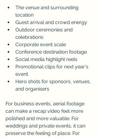
The venue and surrounding 
location
Guest arrival and crowd energy
Outdoor ceremonies and 
celebrations
Corporate event scale
Conference destination footage
Social media highlight reels
Promotional clips for next year's 
event
Hero shots for sponsors, venues, 
and organisers
For business events, aerial footage 
can make a recap video feel more 
polished and more valuable. For 
weddings and private events, it can 
preserve the feeling of place. For 