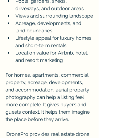
Pools, gardens, sheds, 
driveways, and outdoor areas
Views and surrounding landscape
Acreage, developments, and 
land boundaries
Lifestyle appeal for luxury homes 
and short-term rentals
Location value for Airbnb, hotel, 
and resort marketing
For homes, apartments, commercial 
property, acreage, developments, 
and accommodation, aerial property 
photography can help a listing feel 
more complete. It gives buyers and 
guests context. It helps them imagine 
the place before they arrive.
iDronePro provides real estate drone 