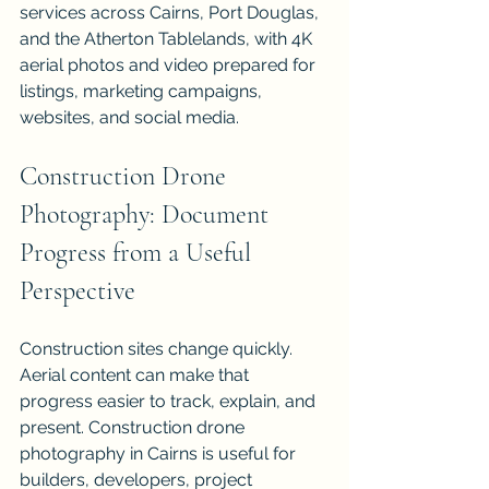
services across Cairns, Port Douglas, 
and the Atherton Tablelands, with 4K 
aerial photos and video prepared for 
listings, marketing campaigns, 
websites, and social media.
Construction Drone 
Photography: Document 
Progress from a Useful 
Perspective
Construction sites change quickly. 
Aerial content can make that 
progress easier to track, explain, and 
present. Construction drone 
photography in Cairns is useful for 
builders, developers, project 