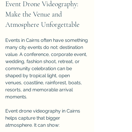
Event Drone Videography: 
Make the Venue and 
Atmosphere Unforgettable
Events in Cairns often have something 
many city events do not: destination 
value. A conference, corporate event, 
wedding, fashion shoot, retreat, or 
community celebration can be 
shaped by tropical light, open 
venues, coastline, rainforest, boats, 
resorts, and memorable arrival 
moments.
Event drone videography in Cairns 
helps capture that bigger 
atmosphere. It can show: