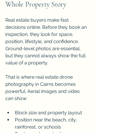
Whole Property Story
Real estate buyers make fast 
decisions online. Before they book an 
inspection, they look for space, 
position, lifestyle, and confidence. 
Ground-level photos are essential, 
but they cannot always show the full 
value of a property. 
That is where real estate drone 
photography in Cairns becomes 
powerful. Aerial images and video 
can show:
Block size and property layout
Position near the beach, city, 
rainforest, or schools