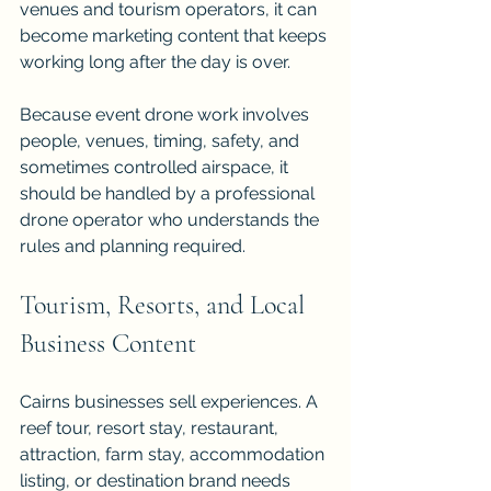
venues and tourism operators, it can 
become marketing content that keeps 
working long after the day is over.
Because event drone work involves 
people, venues, timing, safety, and 
sometimes controlled airspace, it 
should be handled by a professional 
drone operator who understands the 
rules and planning required.
Tourism, Resorts, and Local 
Business Content
Cairns businesses sell experiences. A 
reef tour, resort stay, restaurant, 
attraction, farm stay, accommodation 
listing, or destination brand needs 