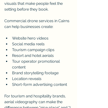
visuals that make people feel the 
setting before they book.
Commercial drone services in Cairns 
can help businesses create:
Website hero videos
Social media reels
Tourism campaign clips
Resort and hotel aerials
Tour operator promotional 
content
Brand storytelling footage
Location reveals
Short-form advertising content
For tourism and hospitality brands, 
aerial videography can make the 
difference between "nice place" and "I 