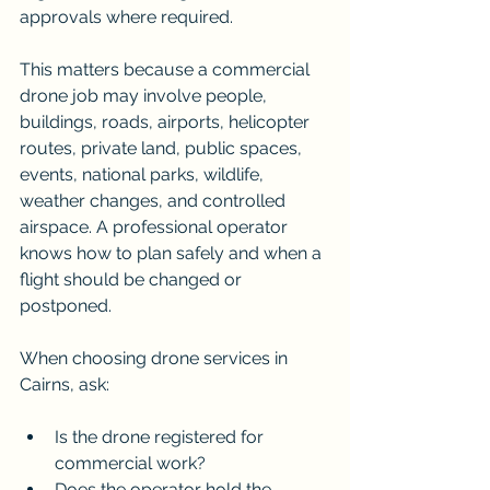
approvals where required.
This matters because a commercial 
drone job may involve people, 
buildings, roads, airports, helicopter 
routes, private land, public spaces, 
events, national parks, wildlife, 
weather changes, and controlled 
airspace. A professional operator 
knows how to plan safely and when a 
flight should be changed or 
postponed.
When choosing drone services in 
Cairns, ask:
Is the drone registered for 
commercial work?
Does the operator hold the 