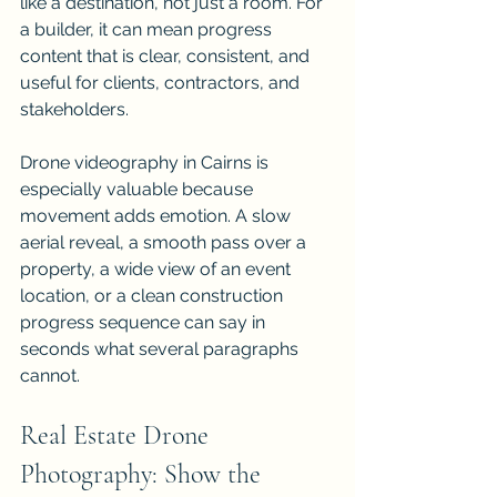
like a destination, not just a room. For 
a builder, it can mean progress 
content that is clear, consistent, and 
useful for clients, contractors, and 
stakeholders.
Drone videography in Cairns is 
especially valuable because 
movement adds emotion. A slow 
aerial reveal, a smooth pass over a 
property, a wide view of an event 
location, or a clean construction 
progress sequence can say in 
seconds what several paragraphs 
cannot.
Real Estate Drone 
Photography: Show the 