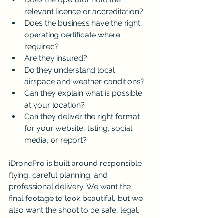
relevant licence or accreditation?
Does the business have the right 
operating certificate where 
required?
Are they insured?
Do they understand local 
airspace and weather conditions?
Can they explain what is possible 
at your location?
Can they deliver the right format 
for your website, listing, social 
media, or report?
iDronePro is built around responsible 
flying, careful planning, and 
professional delivery. We want the 
final footage to look beautiful, but we 
also want the shoot to be safe, legal, 