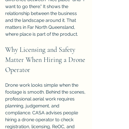
want to go there." It shows the 
relationship between the business 
and the landscape around it. That 
matters in Far North Queensland, 
where place is part of the product.
Why Licensing and Safety 
Matter When Hiring a Drone 
Operator
Drone work looks simple when the 
footage is smooth. Behind the scenes, 
professional aerial work requires 
planning, judgement, and 
compliance. CASA advises people 
hiring a drone operator to check 
registration, licensing, ReOC, and 