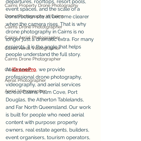
departures, rooftops, resort pools, 
Cairns Property Drone Photography
event spaces, and the scale of a 
Drone Photography in Cairns
construction site all become clearer 
when the camera rises. That is why 
Cairns Drone Phototgrapher
drone photography in Cairns is no 
Cairns Aerial Photographer
longer just a dramatic extra. For many 
projects, it is the angle that helps 
Cairns Aerial Videographer
people understand the full story.
Cairns Drone Photographer
At 
iDronePro
, we provide 
Cairns Aerial
professional drone photography, 
Aerial Photographer
videography, and aerial services 
Aerial Videographer
across Cairns, Palm Cove, Port 
Douglas, the Atherton Tablelands, 
and Far North Queensland. Our work 
is built for people who need aerial 
content with purpose: property 
owners, real estate agents, builders, 
event organisers, tourism operators, 