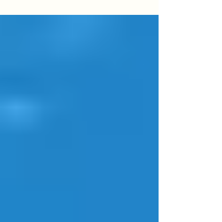
aerial footage, unique perspectives, and
stunning views. From weddings and corporate
functions to festivals and sports events, learn
what to expect, how to prepare, and why
choosing a licensed, CASA-compliant operator
matters.