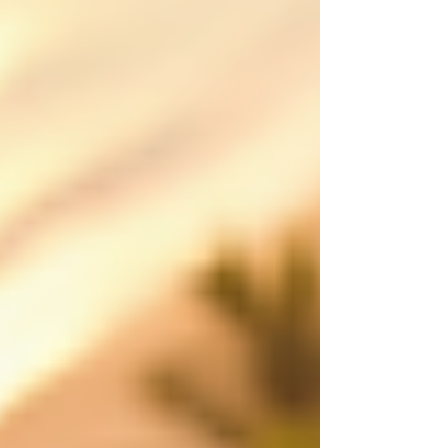
Atherton Tablelands and FNQ, creating polished
aerial content that shows scale, location,
movement and value from a perspective
customers remember. Made to attract st