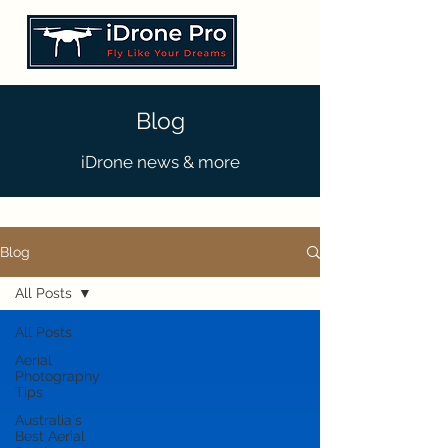
Blog
iDrone news & more
Blog
All Posts
All Posts
Aerial
Photography
Tips
Australia's
Best Aerial