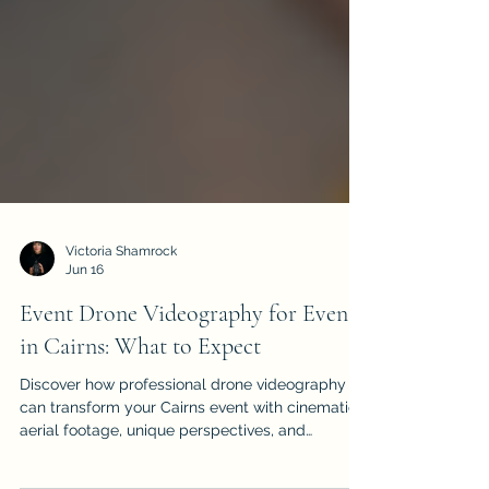
Victoria Shamrock
Jun 16
Event Drone Videography for Events
in Cairns: What to Expect
Discover how professional drone videography
can transform your Cairns event with cinematic