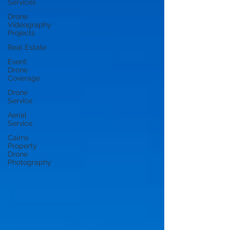
Services
Drone
Videography
Projects
Real Estate
Event
Drone
Coverage
Drone
Service
Aerial
Service
Cairns
Property
Drone
Photography