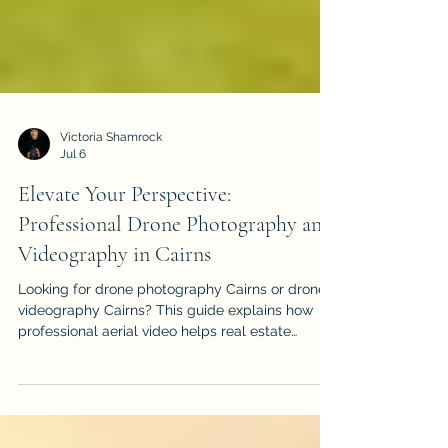
Victoria Shamrock
Jul 6
Elevate Your Perspective:
Professional Drone Photography and
Videography in Cairns
Looking for drone photography Cairns or drone
videography Cairns? This guide explains how
professional aerial video helps real estate
listings, events, construction projects, tourism
brands and local businesses stand out.
iDronePro provides licensed, insured drone
services across Cairns, Port Douglas, Palm Cove,