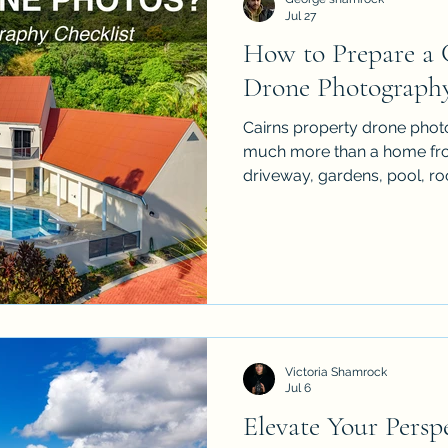
Jul 27
How to Prepare a C
Property Drone Photography
Drone Photograph
Cairns property drone phot
much more than a home from
driveway, gardens, pool, ro
surrounding landscape, but 
bins, hoses, clutter and unfi
practical checklist to prepa
aerial real estate shoot so t
more spacious & more profess
sellers, agents & property
aer
Victoria Shamrock
Jul 6
Elevate Your Perspe