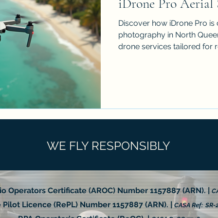
iDrone Pro Aerial 
Discover how iDrone Pro is 
photography in North Queen
drone services tailored for 
and more. This post explo
imagery so effective, the t
aerial work, practical applic
pricing considerations, and 
results from your next proje
transform how your story is
and s
WE FLY RESPONSIBLY
io Operators Certificate (AROC) Number 1157887 (ARN). |
CA
Pilot Licence (RePL) Number 1157887 (ARN). |
CASA Ref: SR-