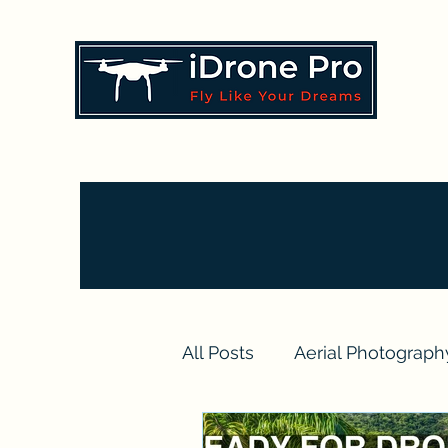
All Posts
Aerial Photograph
Drone Videography Projec