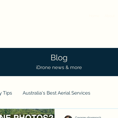
Home
About
Blog
iDrone news & more
y Tips
Australia's Best Aerial Services
ts
Real Estate
Event Drone Coverage
Dro
George shamrock