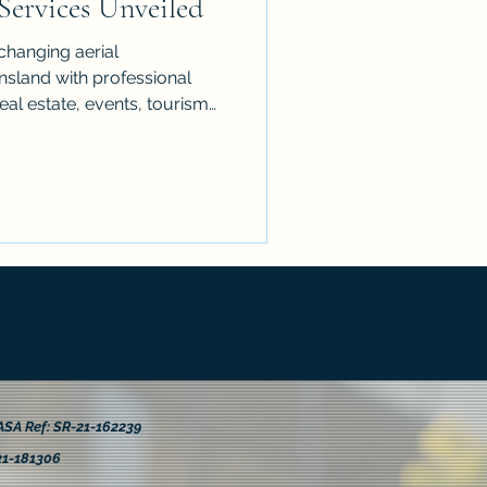
Services Unveiled
changing aerial
sland with professional
real estate, events, tourism
res what makes drone
echnology behind high-quality
ations across industries,
expert tips to get the best
ct. A fresh perspective can
 seen, with safe, compliant
SA Ref: SR-21-162239
21-181306