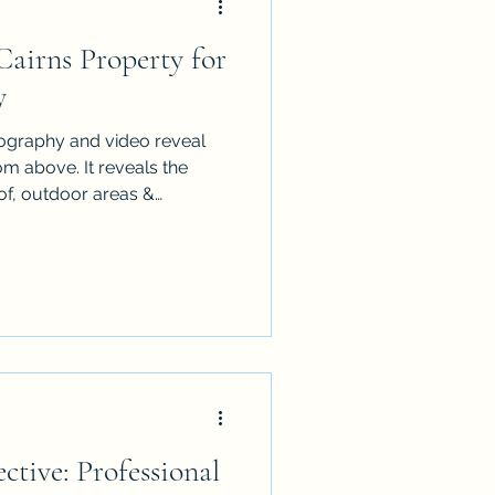
airns Property for
y
ography and video reveal
 above. It reveals the
of, outdoor areas &
it can also expose vehicles,
nished details. Use this
re the property before an
he final images look cleaner,
ional. It is written for
 managers who want stronger
ctive: Professional