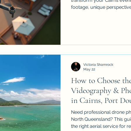
transform your Cairns event
footage, unique perspectiv
weddings and corporate func
sports events, learn what t
and why choosing a licens
matters.
Victoria Shamrock
May 22
How to Choose the
Videography & Pho
in Cairns, Port Do
North Queensland
Need professional drone ph
North Queensland? This gui
the right aerial service for r