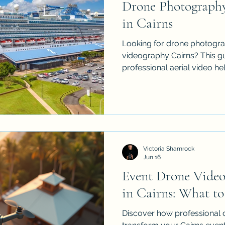
Drone Photograph
in Cairns
Looking for drone photogra
videography Cairns? This g
professional aerial video hel
events, construction projec
businesses stand out. iDron
insured drone services acro
Palm Cove, Atherton Tablel
polished aerial content that
movement and value from 
Victoria Shamrock
remember. Made to attract 
Jun 16
Event Drone Video
in Cairns: What to
Discover how professional