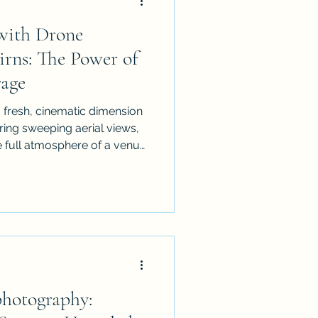
with Drone
irns: The Power of
age
 fresh, cinematic dimension
ring sweeping aerial views,
full atmosphere of a venue.
event drone coverage
 plan it effectively, and
ing a professional service.
functions and festivals,
vent
ging and memorable visual
photography: