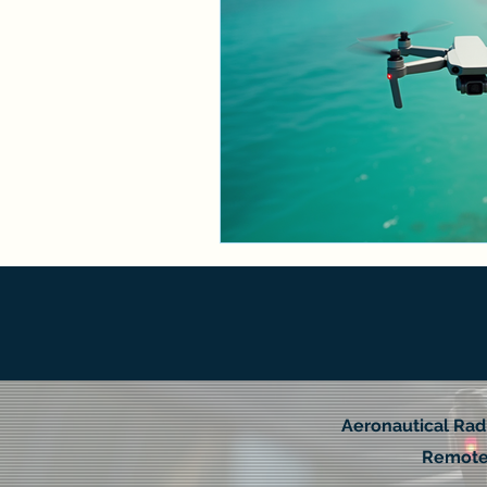
Aeronautical Rad
Remote 