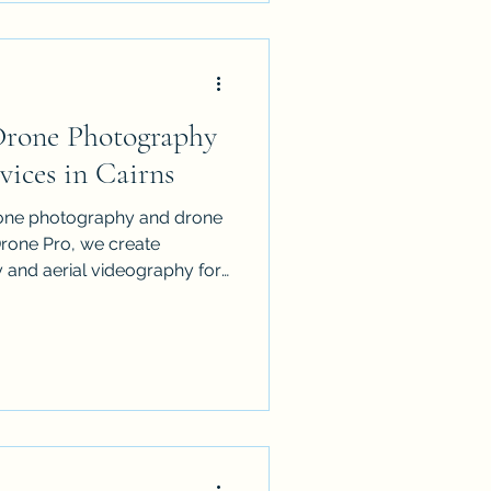
ents, government, business
so offer full editing, voice-
ffects and visual effects.
 Drone Photography
ices in Cairns
rone photography and drone
Drone Pro, we create
 and aerial videography for
tion sites and family
 Port Douglas and the
SA-certified, fully insured
s and fast turnaround, we
nd families stand out from
a premium drone service