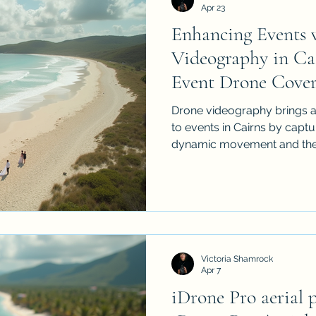
Apr 23
Enhancing Events 
Videography in Ca
Event Drone Cover
Drone videography brings a
to events in Cairns by captu
dynamic movement and the 
This article explores why 
matters, how it works, how to
what to look for when choos
From weddings to corporate 
aerial footage with iDrone Pro can transform e
coverage into a more enga
Victoria Shamrock
story
Apr 7
iDrone Pro aerial 