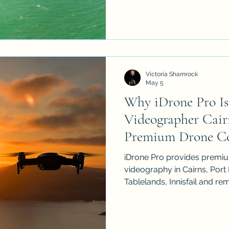
events and business market
delivers premium CASA-cer
and videography across FN
Victoria Shamrock
May 5
Why iDrone Pro Is
Videographer Cairn
Premium Drone C
iDrone Pro provides premi
videography in Cairns, Port
Tablelands, Innisfail and r
Australia. As a licensed an
operator, we create cinemat
estate, construction, agricu