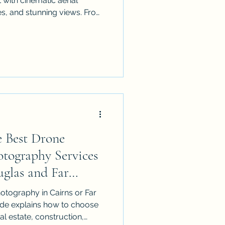
 with cinematic aerial
es, and stunning views. From
tions to festivals and
o expect, how to prepare,
ed, CASA-compliant operator
 Best Drone
tography Services
uglas and Far
otography in Cairns or Far
de explains how to choose
eal estate, construction,