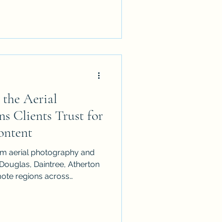
ing, and why iDronePro
tified drone photography
Q.
 the Aerial
s Clients Trust for
ontent
um aerial photography and
 Douglas, Daintree, Atherton
emote regions across
d CASA-certified UAV
ic drone content for real
lture, mining, landscapes,