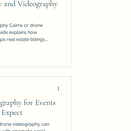
y and Videography
phy Cairns or drone
uide explains how
ps real estate listings,
ts, tourism brands and local
ePro provides licensed,
ss Cairns, Port Douglas,
ands and FNQ, creating
 shows scale, location,
a perspective customers
st
graphy for Events
 Expect
 drone videography can