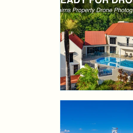
Aerial Service
Cairns 