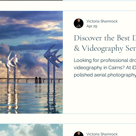
environmental projects, ev
and personal requests. We al
over, licensed music, audio e
Victoria Shamrock
Apr 29
Discover the Best
& Videography Serv
Looking for professional d
videography in Cairns? At i
polished aerial photography
real estate, events, construc
sessions across Palm Cove,
Atherton Tablelands. With CA
flights, cinematic 4K visual
help local brands, agents a
above. Contact us to plan 
tailored to
Victoria Shamrock