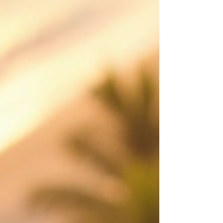
movement and value from a perspective
customers remember. Made to attract st