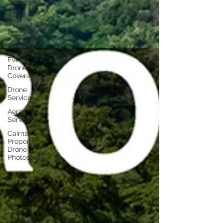
Services
Drone
Videography
Projects
Real Estate
Event
Drone
Coverage
Drone
Service
Aerial
Service
Cairns
Property
Drone
Photography