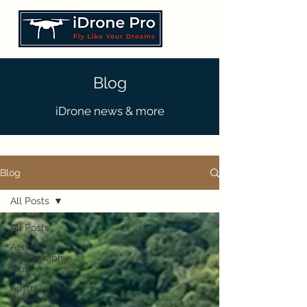
Blog
iDrone news & more
Blog
All Posts
All Posts
Aerial
Photography
Tips
Australia's
Best Aerial