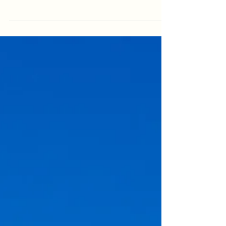
reveal much more than a home from above. It
reveals the driveway, gardens, pool, roof,
outdoor areas & surrounding landscape, but it
can also expose vehicles, bins, hoses, clutter
and unfinished details. Use this practical
checklist to prepare the property before an
aerial real estate shoot so the final images look
cleaner, more spacious & more professional. It is
written for sellers, agents & property managers
who want stronger aer