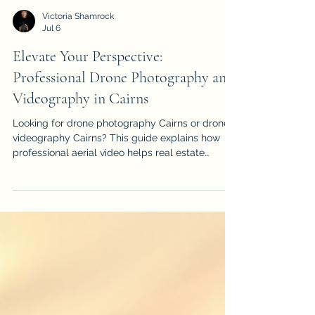
Victoria Shamrock
Jul 6
Elevate Your Perspective:
Professional Drone Photography and
Videography in Cairns
Looking for drone photography Cairns or drone
videography Cairns? This guide explains how
professional aerial video helps real estate
listings, events, construction projects, tourism
brands and local businesses stand out.
iDronePro provides licensed, insured drone
services across Cairns, Port Douglas, Palm Cove,
Atherton Tablelands and FNQ, creating polished
aerial content that shows scale, location,