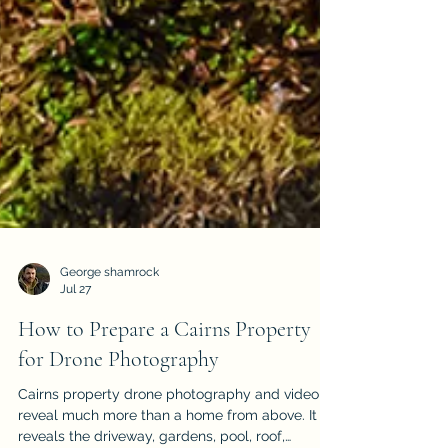
George shamrock
Jul 27
How to Prepare a Cairns Property
for Drone Photography
Cairns property drone photography and video