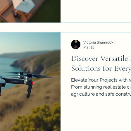
and why choosing a licens
matters.
Victoria Shamrock
Mar 28
Discover Versatile
Solutions for Ever
Elevate Your Projects with V
From stunning real estate 
agriculture and safe constr
technology is transforming
high-resolution aerial data a
solutions can provide your 
edge. Explore practical tips
provider and see what the fu