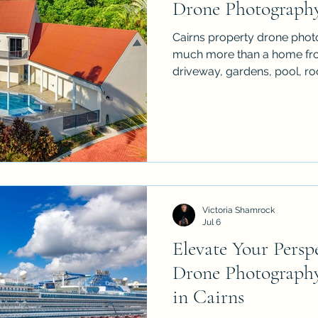
Drone Photograph
Cairns property drone phot
much more than a home from
driveway, gardens, pool, ro
surrounding landscape, but 
bins, hoses, clutter and unfi
practical checklist to prepa
aerial real estate shoot so t
more spacious & more profess
sellers, agents & property
aer
Victoria Shamrock
Jul 6
Elevate Your Perspe
Drone Photograph
in Cairns