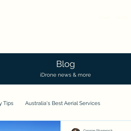
Home
About
Blog
iDrone news & more
y Tips
Australia's Best Aerial Services
ts
Real Estate
Event Drone Coverage
Dro
George Shamrock