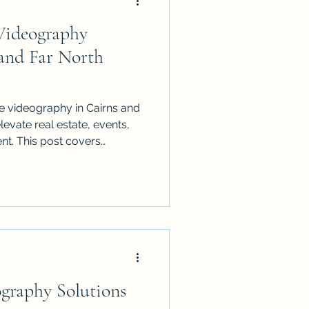
Videography
 and Far North
e videography in Cairns and
evate real estate, events,
nt. This post covers
the 1:1 motion guideline,
nd common mistakes to avoid
 polished, professional, and
graphy Solutions