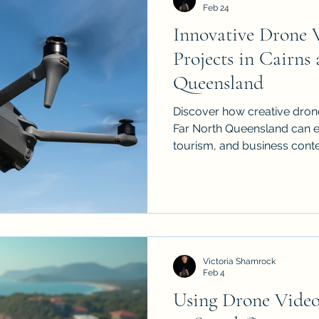
Feb 24
Innovative Drone 
Projects in Cairns
Queensland
Discover how creative dron
Far North Queensland can el
tourism, and business conte
cinematic drone techniques, 
practical shooting tips, a
so your aerial footage looks
more effective.
Victoria Shamrock
Feb 4
Using Drone Video