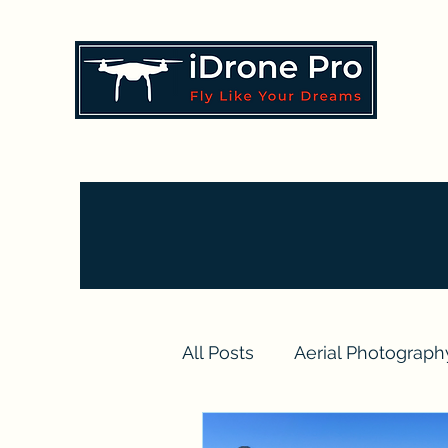
All Posts
Aerial Photograph
Drone Videography Projec