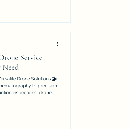
ed, CASA-compliant operator
 Drone Service
y Need
ersatile Drone Solutions 🚁
cinematography to precision
uction inspections, drone
 how we work. Discover how
nd innovative flight
business with a competitive
 for choosing the right
ture of AI-integrated flight