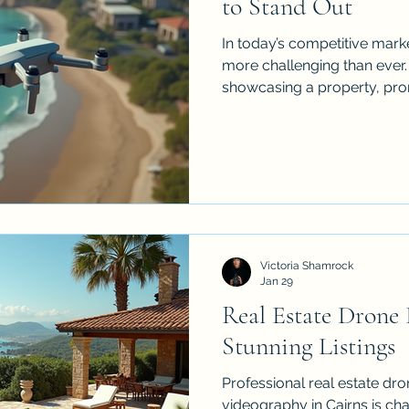
to Stand Out
In today’s competitive marke
more challenging than ever
showcasing a property, prom
compelling marketing conte
and videography often fall s
videography solutions come into play. By offering
unique aerial perspectives, 
dynamic way to tell your s
audience. I’ve seen firsthan
footage can eleva
Victoria Shamrock
Jan 29
Real Estate Drone
Stunning Listings
Professional real estate d
videography in Cairns is cha