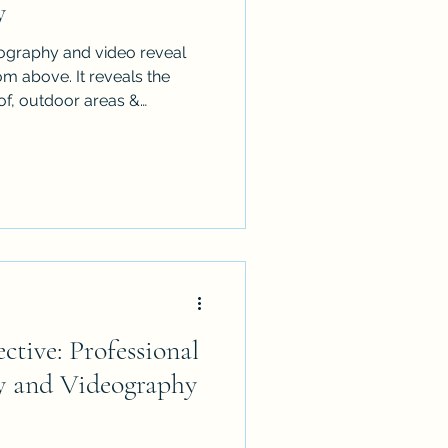
y
ography and video reveal
 above. It reveals the
of, outdoor areas &
it can also expose vehicles,
nished details. Use this
re the property before an
he final images look cleaner,
ional. It is written for
 managers who want stronger
ctive: Professional
y and Videography