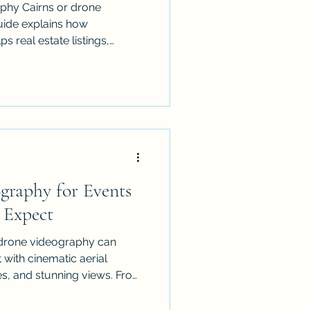
phy Cairns or drone
uide explains how
ps real estate listings,
ts, tourism brands and local
ePro provides licensed,
ss Cairns, Port Douglas,
ands and FNQ, creating
 shows scale, location,
a perspective customers
st
graphy for Events
 Expect
 drone videography can
 with cinematic aerial
es, and stunning views. From
tions to festivals and
o expect, how to prepare,