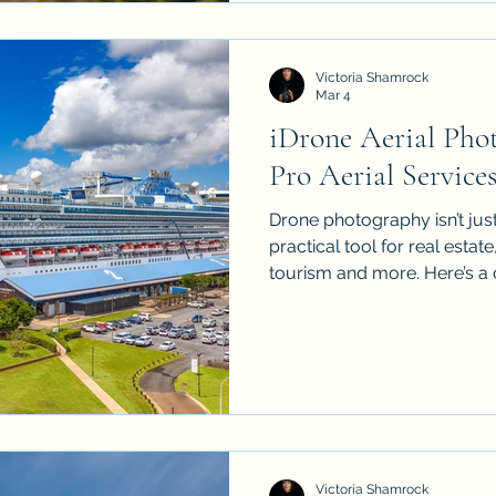
holds for your next big proj
Victoria Shamrock
Mar 4
iDrone Aerial Pho
Pro Aerial Service
Drone photography isn’t just
practical tool for real estat
tourism and more. Here’s a 
aerial services in Cairns a
their drones can capture, 
use 4K, GPS and obstacle a
footage, what editing and 
pricing is usually structure
what they’re paying for. Pl
Victoria Shamrock