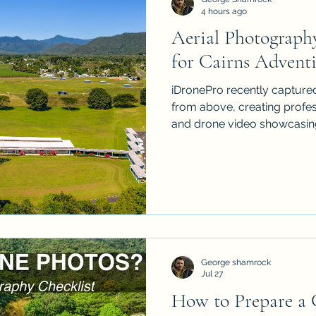
4 hours ago
Aerial Photograph
Property Drone Photography
Drone Photography i
for Cairns Adventi
iDronePro recently captured
er
Cairns Aerial Photographer
Cairns Aerial V
from above, creating profe
and drone video showcasi
and its spectacular Far No
r
Cairns Aerial
Aerial Photographer
Aeria
George shamrock
Jul 27
How to Prepare a C