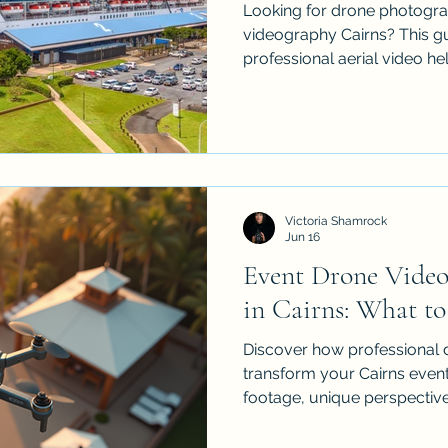
Looking for drone photogra
videography Cairns? This g
professional aerial video hel
events, construction projec
businesses stand out. iDron
insured drone services acro
Palm Cove, Atherton Tablel
polished aerial content that
movement and value from 
Victoria Shamrock
remember. Made to attract 
Jun 16
Event Drone Video
in Cairns: What to
Discover how professional
transform your Cairns event
footage, unique perspectiv
weddings and corporate func
sports events, learn what t