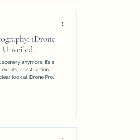
ect!
tography: iDrone
s Unveiled
 scenery anymore, it’s a
e, events, construction,
clear look at iDrone Pro
nd North Queensland: what
how CASA-compliant pilots
voidance for safe cinematic
colour grading add, and how
d so clients know exactly
us the key use cases where