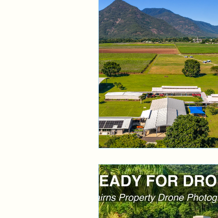
Aerial Service
Cairns 
Cairns Drone Phototgraph
Cairns Drone Photographe