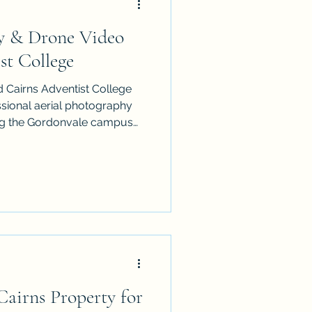
y & Drone Video
n Cairns
st College
 Cairns Adventist College
ideographer
ssional aerial photography
ng the Gordonvale campus
rth Queensland surroundings.
l Videographer
airns Property for