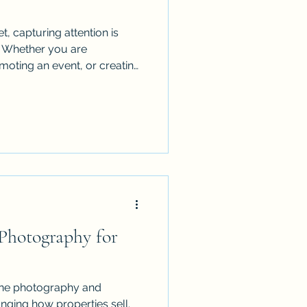
t, capturing attention is
. Whether you are
oting an event, or creating
nt, traditional photography
hort. This is where drone
drones provide a fresh,
tory and engage your
d how integrating drone
 Photography for
rone photography and
nging how properties sell.