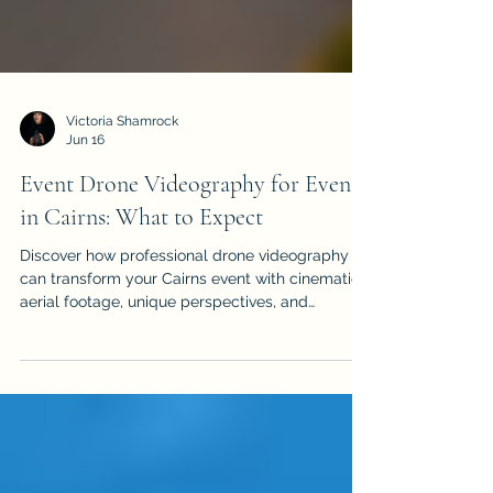
Victoria Shamrock
Jun 16
Event Drone Videography for Events
in Cairns: What to Expect
Discover how professional drone videography
can transform your Cairns event with cinematic
aerial footage, unique perspectives, and
stunning views. From weddings and corporate
functions to festivals and sports events, learn
what to expect, how to prepare, and why
choosing a licensed, CASA-compliant operator