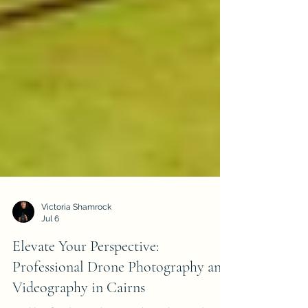
Victoria Shamrock
Jul 6
Elevate Your Perspective:
Professional Drone Photography and