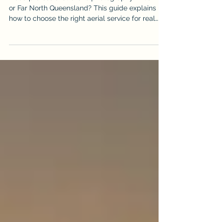
Videography & Photography Services
in Cairns, Port Douglas and Far
North Queensland
Need professional drone photography in Cairns
or Far North Queensland? This guide explains
how to choose the right aerial service for real
estate, construction, events and business
marketing, and why iDronePro delivers premium
CASA-certified drone photography and
videography across FNQ.