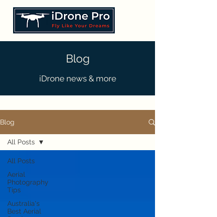
Blog
iDrone news & more
Blog
All Posts
All Posts
Aerial
Photography
Tips
Australia's
Best Aerial