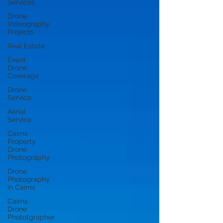
Services
Drone
Videography
Projects
Real Estate
Event
Drone
Coverage
Drone
Service
Aerial
Service
Cairns
Property
Drone
Photography
Drone
Photography
in Cairns
Cairns
Drone
Phototgrapher