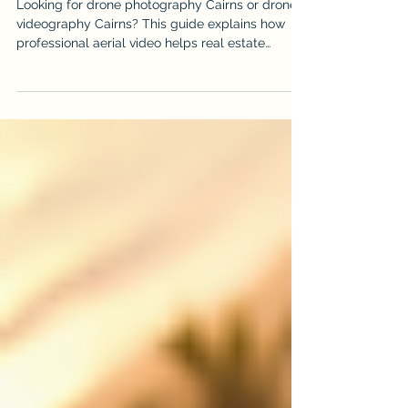
Videography in Cairns
Looking for drone photography Cairns or drone
videography Cairns? This guide explains how
professional aerial video helps real estate
listings, events, construction projects, tourism
brands and local businesses stand out.
iDronePro provides licensed, insured drone
services across Cairns, Port Douglas, Palm Cove,
Atherton Tablelands and FNQ, creating polished
aerial content that shows scale, location,
movement and value from a perspective
customers remember. Made to attract st