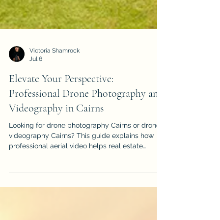
Victoria Shamrock
Jul 6
Elevate Your Perspective:
Professional Drone Photography and
Videography in Cairns
Looking for drone photography Cairns or drone
videography Cairns? This guide explains how
professional aerial video helps real estate
listings, events, construction projects, tourism
brands and local businesses stand out.