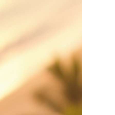
iDronePro provides licensed, insured drone
services across Cairns, Port Douglas, Palm Cove,
Atherton Tablelands and FNQ, creating polished
aerial content that shows scale, location,
movement and value from a perspective
customers remember. Made to attract st