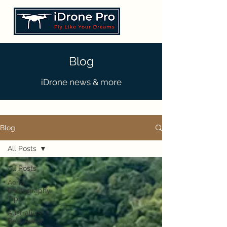
Blog
iDrone news & more
Blog
All Posts
All Posts
Aerial
Photography
Tips
Australia's
Best Aerial