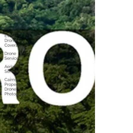
Services
Drone
Videography
Projects
Real Estate
Event
Drone
Coverage
Drone
Service
Aerial
Service
Cairns
Property
Drone
Photography