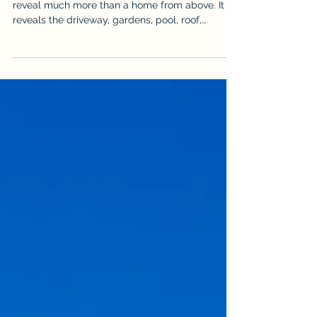
for Drone Photography
Cairns property drone photography and video
reveal much more than a home from above. It
reveals the driveway, gardens, pool, roof,
outdoor areas & surrounding landscape, but it
can also expose vehicles, bins, hoses, clutter
and unfinished details. Use this practical
checklist to prepare the property before an
aerial real estate shoot so the final images look
cleaner, more spacious & more professional. It is
written for sellers, agents & property managers
who want stronger aer