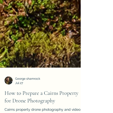
George shamrock
Jul 27
How to Prepare a Cairns Property