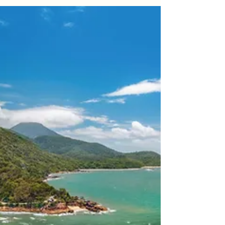
Event Drone Videography for Events
in Cairns: What to Expect
Discover how professional drone videography
can transform your Cairns event with cinematic
aerial footage, unique perspectives, and
stunning views. From weddings and corporate
functions to festivals and sports events, learn
what to expect, how to prepare, and why
choosing a licensed, CASA-compliant operator
matters.