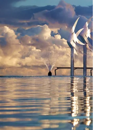
remote regions across Australia. As a licensed
and CASA-certified UAV operator, we create
cinematic drone content for real estate,
construction, agriculture, mining, landscapes,
environmental projects, events, government,
business and personal requests. We also offer
full editing, voice-over, licensed music, audio
effects and visual effects.