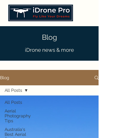
Blog
iDrone news & more
Blog
All Posts
All Posts
Aerial
Photography
Tips
Australia's
Best Aerial