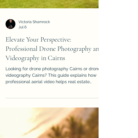
Victoria Shamrock
Jul 6
Elevate Your Perspective:
Professional Drone Photography and
Videography in Cairns
Looking for drone photography Cairns or drone
videography Cairns? This guide explains how
professional aerial video helps real estate
listings, events, construction projects, tourism