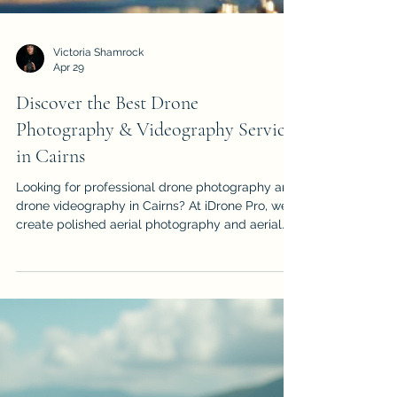
Victoria Shamrock
Apr 29