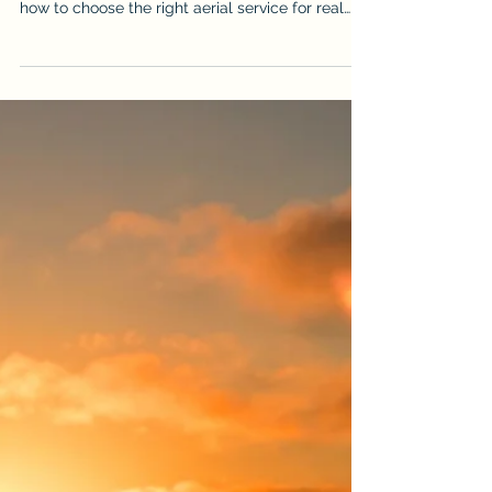
Victoria Shamrock
May 22
How to Choose the Best Drone
Videography & Photography Services
in Cairns, Port Douglas and Far
North Queensland
Need professional drone photography in Cairns
or Far North Queensland? This guide explains
how to choose the right aerial service for real
estate, construction, events and business
marketing, and why iDronePro delivers premium
CASA-certified drone photography and
videography across FNQ.