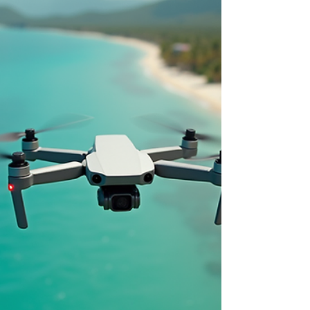
Discover the Best Drone
Photography & Videography Services
in Cairns
Looking for professional drone photography and
drone videography in Cairns? At iDrone Pro, we
create polished aerial photography and aerial
videography for real estate, events, construction
sites and family sessions across Palm Cove, Port
Douglas and the Atherton Tablelands. With
CASA-certified, fully insured flights, cinematic 4K
visuals and fast turnaround, we help local
brands, agents and families stand out from
above. Contact us to plan a premium drone
service tailored to