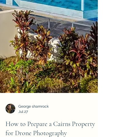
George shamrock