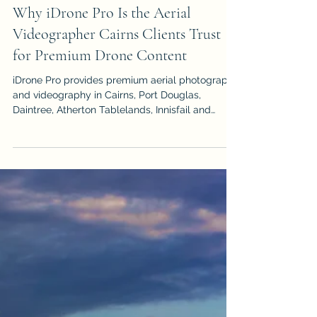
Victoria Shamrock
May 5
Why iDrone Pro Is the Aerial
Videographer Cairns Clients Trust
for Premium Drone Content
iDrone Pro provides premium aerial photography
and videography in Cairns, Port Douglas,
Daintree, Atherton Tablelands, Innisfail and