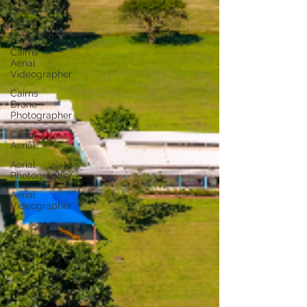
Cairns
Aerial
Photographer
Cairns
Aerial
Videographer
Cairns
Drone
Photographer
Cairns
Aerial
Aerial
Photographer
Aerial
Videographer