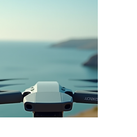
Victoria Shamrock
Apr 7
iDrone Pro aerial photography:
iDrone Pro Aerial Services Unveiled
Discover how iDrone Pro is changing aerial
photography in North Queensland with
professional drone services tailored for real
estate, events, tourism and more. This post
explores what makes drone imagery so effective,
the technology behind high-quality aerial work,
practical applications across industries, pricing
considerations, and expert tips to get the best
results from your next project. A fresh
perspective can transform how your story is