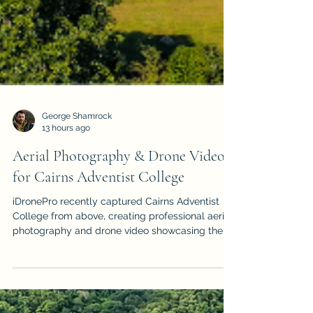
George Shamrock
13 hours ago
Aerial Photography & Drone Video
for Cairns Adventist College
iDronePro recently captured Cairns Adventist
College from above, creating professional aerial
photography and drone video showcasing the
Gordonvale campus and its spectacular Far
North Queensland surroundings.