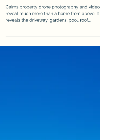
Jul 27
How to Prepare a Cairns Property
for Drone Photography
Cairns property drone photography and video
reveal much more than a home from above. It
reveals the driveway, gardens, pool, roof,
outdoor areas & surrounding landscape, but it
can also expose vehicles, bins, hoses, clutter
and unfinished details. Use this practical
checklist to prepare the property before an
aerial real estate shoot so the final images look
cleaner, more spacious & more professional. It is
written for sellers, agents & property managers
who want stronger aer