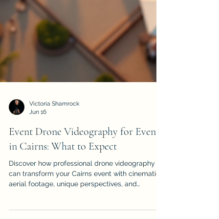
Victoria Shamrock
Jun 16