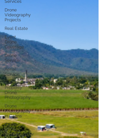
Services
Drone
Videography
Projects
Real Estate
Event
Drone
Coverage
Drone
Service
Aerial
Service
Cairns
Property
Drone
Photography
Drone
Photography
in Cairns
Cairns
Drone
Phototgrapher