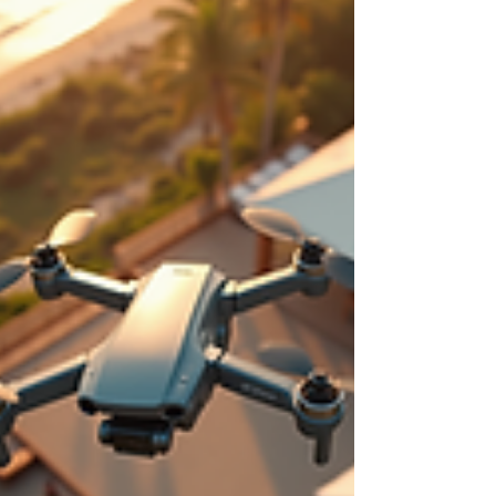
brands and local businesses stand out.
iDronePro provides licensed, insured drone
services across Cairns, Port Douglas, Palm Cove,
Atherton Tablelands and FNQ, creating polished
aerial content that shows scale, location,
movement and value from a perspective
customers remember. Made to attract st