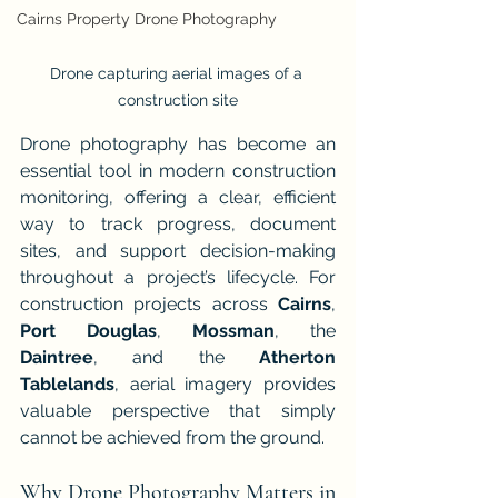
Cairns Property Drone Photography
Drone capturing aerial images of a 
construction site
Drone photography has become an 
essential tool in modern construction 
monitoring, offering a clear, efficient 
way to track progress, document 
sites, and support decision-making 
throughout a project’s lifecycle. For 
construction projects across 
Cairns
, 
Port Douglas
, 
Mossman
, the 
Daintree
, and the 
Atherton 
Tablelands
, aerial imagery provides 
valuable perspective that simply 
cannot be achieved from the ground.
Why Drone Photography Matters in 