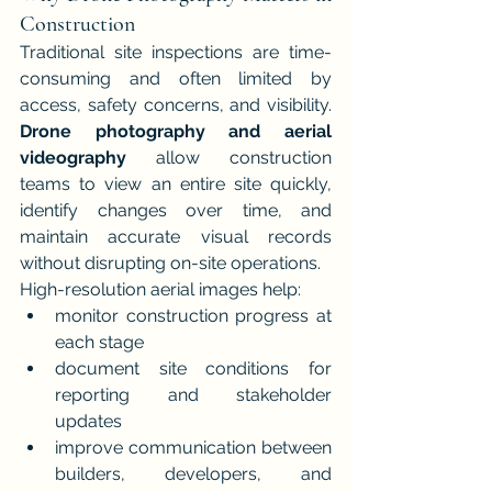
Construction
Traditional site inspections are time-
consuming and often limited by 
access, safety concerns, and visibility. 
Drone photography and aerial 
videography
 allow construction 
teams to view an entire site quickly, 
identify changes over time, and 
maintain accurate visual records 
without disrupting on-site operations.
High-resolution aerial images help:
monitor construction progress at 
each stage
document site conditions for 
reporting and stakeholder 
updates
improve communication between 
builders, developers, and 