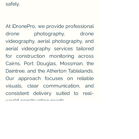
safely.
At iDronePro, we provide professional 
drone photography, drone 
videography, aerial photography, and 
aerial videography services tailored 
for construction monitoring across 
Cairns, Port Douglas, Mossman, the 
Daintree, and the Atherton Tablelands. 
Our approach focuses on reliable 
visuals, clear communication, and 
consistent delivery suited to real-
world construction needs.
You can view our full range of aerial 
services here:👉 
https://www.idronepro.com.au/