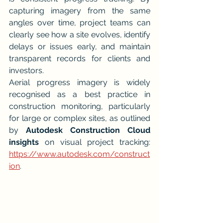
capturing imagery from the same 
angles over time, project teams can 
clearly see how a site evolves, identify 
delays or issues early, and maintain 
transparent records for clients and 
investors.
Aerial progress imagery is widely 
recognised as a best practice in 
construction monitoring, particularly 
for large or complex sites, as outlined 
by 
Autodesk Construction Cloud 
insights
 on visual project tracking: 
https://www.autodesk.com/construct
ion
.