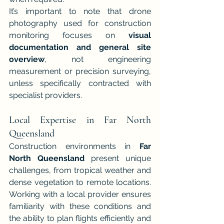
It’s important to note that drone 
photography used for construction 
monitoring focuses on 
visual 
documentation and general site 
overview
, not engineering 
measurement or precision surveying, 
unless specifically contracted with 
specialist providers.
Local Expertise in Far North 
Queensland
Construction environments in 
Far 
North Queensland
 present unique 
challenges, from tropical weather and 
dense vegetation to remote locations. 
Working with a local provider ensures 
familiarity with these conditions and 
the ability to plan flights efficiently and 