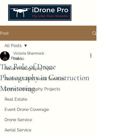
Post
All Posts
Victoria Shamrock
All Posts
Feb 10
The Role of Drone
Aerial Photography Tips
Photography in Construction
Australia's Best Aerial Services
Monitoring
Drone Videography Projects
Real Estate
Event Drone Coverage
Drone Service
Aerial Service