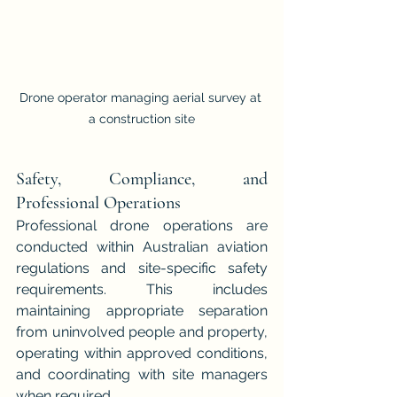
Drone operator managing aerial survey at 
a construction site
Safety, Compliance, and 
Professional Operations
Professional drone operations are 
conducted within Australian aviation 
regulations and site-specific safety 
requirements. This includes 
maintaining appropriate separation 
from uninvolved people and property, 
operating within approved conditions, 
and coordinating with site managers 
when required.