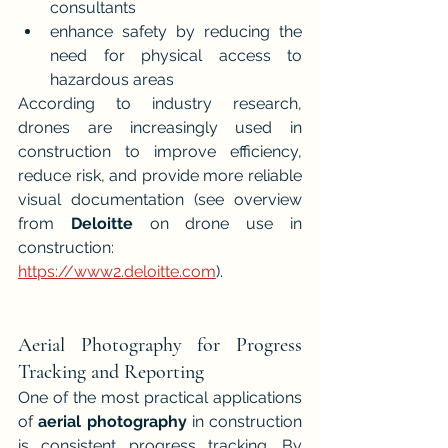
consultants
enhance safety by reducing the 
need for physical access to 
hazardous areas
According to industry research, 
drones are increasingly used in 
construction to improve efficiency, 
reduce risk, and provide more reliable 
visual documentation (see overview 
from 
Deloitte
 on drone use in 
construction: 
https://www2.deloitte.com
).
Aerial Photography for Progress 
Tracking and Reporting
One of the most practical applications 
of 
aerial photography
 in construction 
is consistent progress tracking. By 