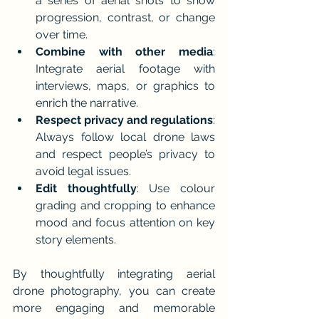
a series of aerial shots to show 
progression, contrast, or change 
over time.
Combine with other media
: 
Integrate aerial footage with 
interviews, maps, or graphics to 
enrich the narrative.
Respect privacy and regulations
: 
Always follow local drone laws 
and respect people’s privacy to 
avoid legal issues.
Edit thoughtfully
: Use colour 
grading and cropping to enhance 
mood and focus attention on key 
story elements.
By thoughtfully integrating aerial 
drone photography, you can create 
more engaging and memorable 