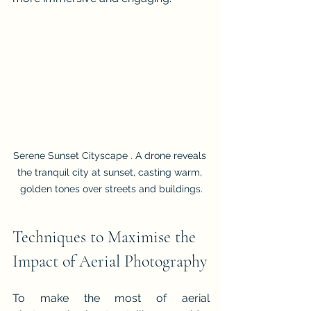
Serene Sunset Cityscape . A drone reveals 
the tranquil city at sunset, casting warm, 
golden tones over streets and buildings.
Techniques to Maximise the 
Impact of Aerial Photography
To make the most of aerial 