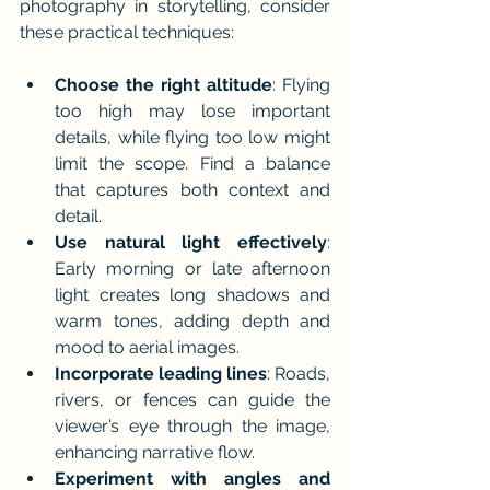
photography in storytelling, consider 
these practical techniques:
Choose the right altitude
: Flying 
too high may lose important 
details, while flying too low might 
limit the scope. Find a balance 
that captures both context and 
detail.
Use natural light effectively
: 
Early morning or late afternoon 
light creates long shadows and 
warm tones, adding depth and 
mood to aerial images.
Incorporate leading lines
: Roads, 
rivers, or fences can guide the 
viewer’s eye through the image, 
enhancing narrative flow.
Experiment with angles and 