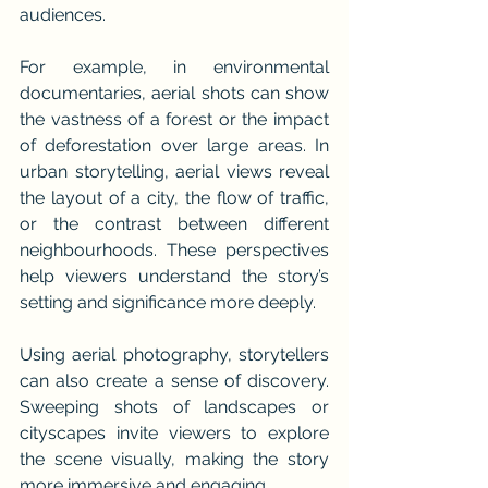
audiences.
For example, in environmental 
documentaries, aerial shots can show 
the vastness of a forest or the impact 
of deforestation over large areas. In 
urban storytelling, aerial views reveal 
the layout of a city, the flow of traffic, 
or the contrast between different 
neighbourhoods. These perspectives 
help viewers understand the story’s 
setting and significance more deeply.
Using aerial photography, storytellers 
can also create a sense of discovery. 
Sweeping shots of landscapes or 
cityscapes invite viewers to explore 
the scene visually, making the story 
more immersive and engaging.