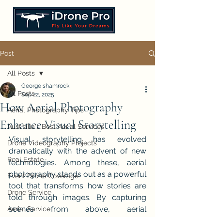
Post
All Posts
George shamrock
All Posts
Sep 22, 2025
How Aerial Photography
Aerial Photography Tips
Enhance Visual Storytelling
Australia's Best Aerial Services
Visual storytelling has evolved 
Drone Videography Projects
dramatically with the advent of new 
Real Estate
technologies. Among these, aerial 
photography stands out as a powerful 
Event Drone Coverage
tool that transforms how stories are 
Drone Service
told through images. By capturing 
scenes from above, aerial 
Aerial Service