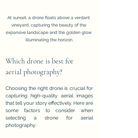
At sunset, a drone floats above a verdant 
vineyard, capturing the beauty of the 
expansive landscape and the golden glow 
illuminating the horizon.
Which drone is best for 
aerial photography?
Choosing the right drone is crucial for 
capturing high-quality aerial images 
that tell your story effectively. Here are 
some factors to consider when 
selecting a drone for aerial 
photography: