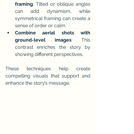
framing
: Tilted or oblique angles 
can add dynamism, while 
symmetrical framing can create a 
sense of order or calm.
Combine aerial shots with 
ground-level images
: This 
contrast enriches the story by 
showing different perspectives.
These techniques help create 
compelling visuals that support and 
enhance the story’s message.