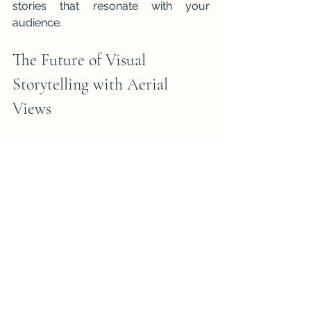
stories that resonate with your 
audience.
The Future of Visual 
Storytelling with Aerial 
Views
As drone technology advances, aerial 
photography will continue to 
revolutionise visual storytelling. 
Innovations such as improved camera 
sensors, longer flight times, and AI-
assisted flight paths will make aerial 
shots more accessible and creative.
Future storytellers will be able to 
capture even more dynamic and 