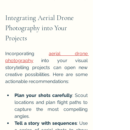
Integrating Aerial Drone 
Photography into Your 
Projects
Incorporating 
aerial drone 
photography
 into your visual 
storytelling projects can open new 
creative possibilities. Here are some 
actionable recommendations:
Plan your shots carefully
: Scout 
locations and plan flight paths to 
capture the most compelling 
angles.
Tell a story with sequences
: Use 