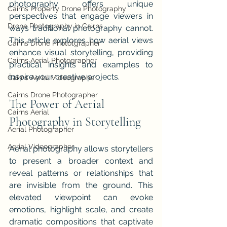
photography offers unique 
Cairns Property Drone Photography
perspectives that engage viewers in 
Drone Photography in Cairns
ways traditional photography cannot. 
This article explores how aerial views 
Cairns Drone Phototgrapher
enhance visual storytelling, providing 
Cairns Aerial Photographer
practical insights and examples to 
inspire your creative projects.
Cairns Aerial Videographer
Cairns Drone Photographer
The Power of Aerial 
Cairns Aerial
Photography in Storytelling
Aerial Photographer
Aerial Videographer
Aerial photography allows storytellers 
to present a broader context and 
reveal patterns or relationships that 
are invisible from the ground. This 
elevated viewpoint can evoke 
emotions, highlight scale, and create 
dramatic compositions that captivate 