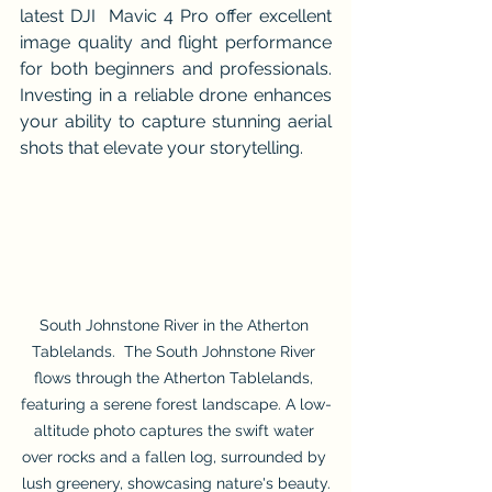
latest DJI  Mavic 4 Pro offer excellent 
image quality and flight performance 
for both beginners and professionals. 
Investing in a reliable drone enhances 
your ability to capture stunning aerial 
shots that elevate your storytelling.
South Johnstone River in the Atherton 
Tablelands.  The South Johnstone River 
flows through the Atherton Tablelands, 
featuring a serene forest landscape. A low-
altitude photo captures the swift water 
over rocks and a fallen log, surrounded by 
lush greenery, showcasing nature's beauty.