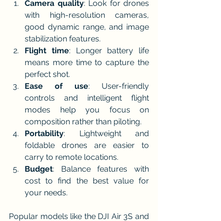
Camera quality
: Look for drones 
with high-resolution cameras, 
good dynamic range, and image 
stabilization features.
Flight time
: Longer battery life 
means more time to capture the 
perfect shot.
Ease of use
: User-friendly 
controls and intelligent flight 
modes help you focus on 
composition rather than piloting.
Portability
: Lightweight and 
foldable drones are easier to 
carry to remote locations.
Budget
: Balance features with 
cost to find the best value for 
your needs.
Popular models like the DJI Air 3S and 