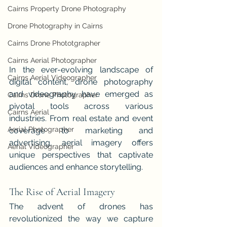
Cairns Property Drone Photography
Drone Photography in Cairns
Cairns Drone Phototgrapher
Cairns Aerial Photographer
In the ever-evolving landscape of 
Cairns Aerial Videographer
digital content, drone photography 
and videography have emerged as 
Cairns Drone Photographer
pivotal tools across various 
Cairns Aerial
industries. From real estate and event 
Aerial Photographer
coverage to marketing and 
advertising, aerial imagery offers 
Aerial Videographer
unique perspectives that captivate 
audiences and enhance storytelling.
The Rise of Aerial Imagery
The advent of drones has 
revolutionized the way we capture 