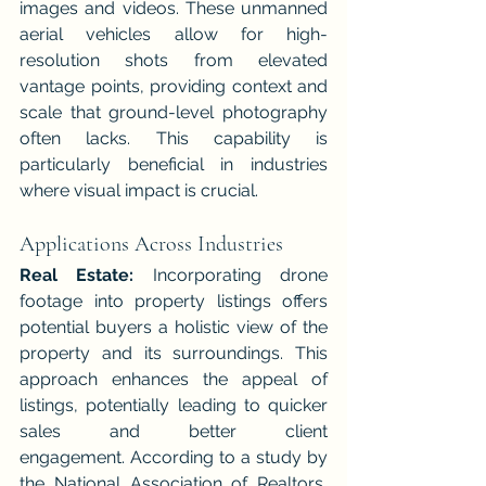
images and videos. These unmanned 
aerial vehicles allow for high-
resolution shots from elevated 
vantage points, providing context and 
scale that ground-level photography 
often lacks. This capability is 
particularly beneficial in industries 
where visual impact is crucial.
Applications Across Industries
Real Estate:
 Incorporating drone 
footage into property listings offers 
potential buyers a holistic view of the 
property and its surroundings. This 
approach enhances the appeal of 
listings, potentially leading to quicker 
sales and better client 
engagement. According to a study by 
the National Association of Realtors, 