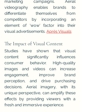
marketing campaigns. Aerial 
videography enables brands to 
differentiate themselves from 
competitors by incorporating an 
element of 'wow' factor into their 
visual advertisements. 
Après Visuals
The Impact of Visual Content
Studies have shown that visual 
content significantly influences 
consumer behavior. High-quality 
images and videos can increase 
engagement, improve brand 
perception, and drive purchasing 
decisions. Aerial imagery, with its 
unique perspective, can amplify these 
effects by providing viewers with a 
fresh and immersive experience.