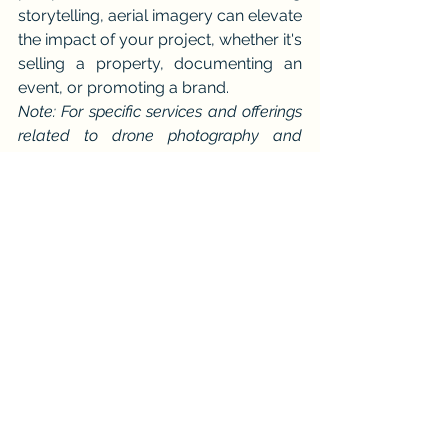
storytelling, aerial imagery can elevate 
the impact of your project, whether it's 
selling a property, documenting an 
event, or promoting a brand.
Note: For specific services and offerings 
related to drone photography and 
videography, please consult with 
professional providers in your area.
At 
iDronePro
, we don’t just fly drones
—we elevate your vision. Serving 
Cairns and surrounding areas with skill 
and creativity.
See All
Recent Posts