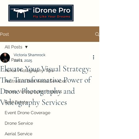
Post
All Posts
Victoria Shamrock
All Posts
Jun 1, 2025
Elevate Your Visual Strategy:
Aerial Photography Tips
The Transformative Power of
Australia's Best Aerial Services
Drone Photography and
Drone Videography Projects
Videography Services
Real Estate
Event Drone Coverage
Drone Service
Aerial Service