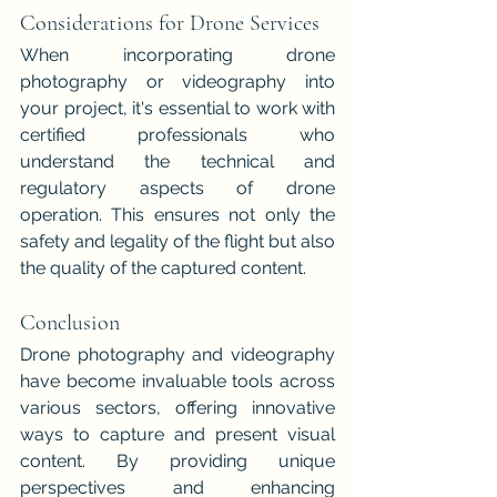
Considerations for Drone Services
When incorporating drone 
photography or videography into 
your project, it's essential to work with 
certified professionals who 
understand the technical and 
regulatory aspects of drone 
operation. This ensures not only the 
safety and legality of the flight but also 
the quality of the captured content.
Conclusion
Drone photography and videography 
have become invaluable tools across 
various sectors, offering innovative 
ways to capture and present visual 
content. By providing unique 
perspectives and enhancing 