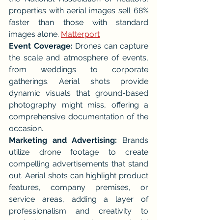
properties with aerial images sell 68% 
faster than those with standard 
images alone. 
Matterport
Event Coverage:
 Drones can capture 
the scale and atmosphere of events, 
from weddings to corporate 
gatherings. Aerial shots provide 
dynamic visuals that ground-based 
photography might miss, offering a 
comprehensive documentation of the 
occasion.
Marketing and Advertising:
 Brands 
utilize drone footage to create 
compelling advertisements that stand 
out. Aerial shots can highlight product 
features, company premises, or 
service areas, adding a layer of 
professionalism and creativity to 