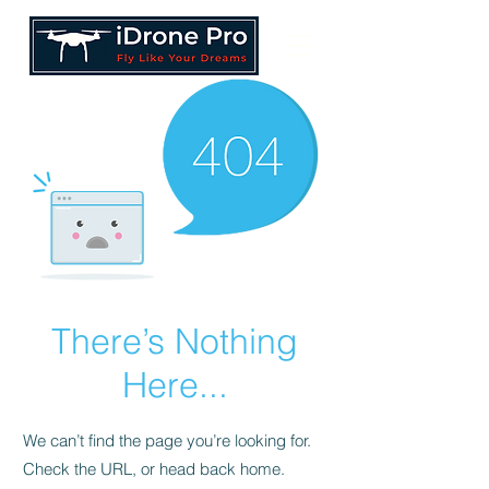
There’s Nothing
Here...
We can’t find the page you’re looking for.
Check the URL, or head back home.